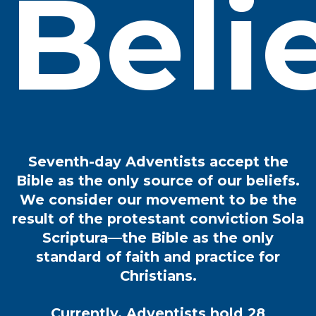
Beli
Seventh-day Adventists accept the
Bible as the only source of our beliefs.
We consider our movement to be the
result of the protestant conviction Sola
Scriptura—the Bible as the only
standard of faith and practice for
Christians.
Currently, Adventists hold 28