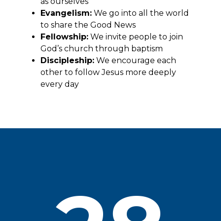
as ourselves
Evangelism:
We go into all the world
to share the Good News
Fellowship:
We invite people to join
God’s church through baptism
Discipleship:
We encourage each
other to follow Jesus more deeply
every day