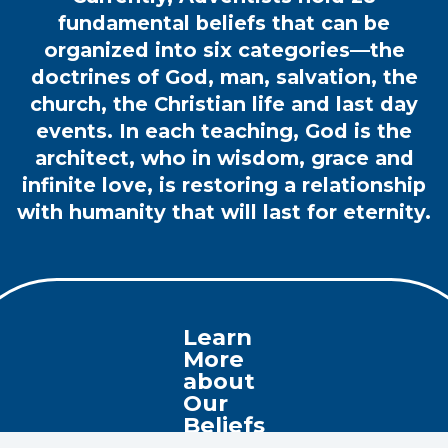
fundamental beliefs that can be
organized into six categories—the
doctrines of God, man, salvation, the
church, the Christian life and last day
events. In each teaching, God is the
architect, who in wisdom, grace and
infinite love, is restoring a relationship
with humanity that will last for eternity.
Learn
More
about
Our
Beliefs