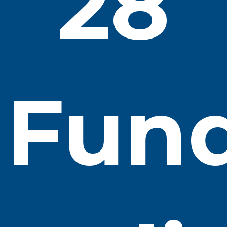
28
Fun