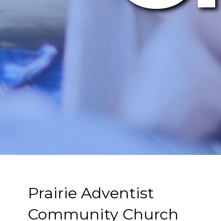
Prairie Adventist
Community Church