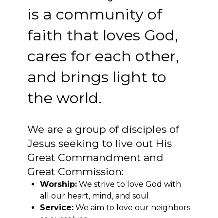
is a community of
faith that loves God,
cares for each other,
and brings light to
the world.
We are a group of disciples of
Jesus seeking to live out His
Great Commandment and
Great Commission:
Worship:
We strive to love God with
all our heart, mind, and soul
Service:
We aim to love our neighbors