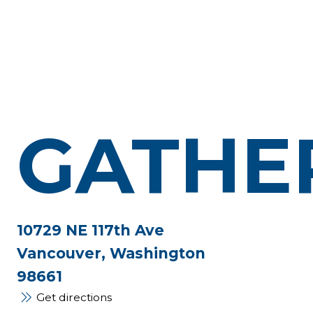
GATHE
10729 NE 117th Ave
Vancouver, Washington
98661
Get directions