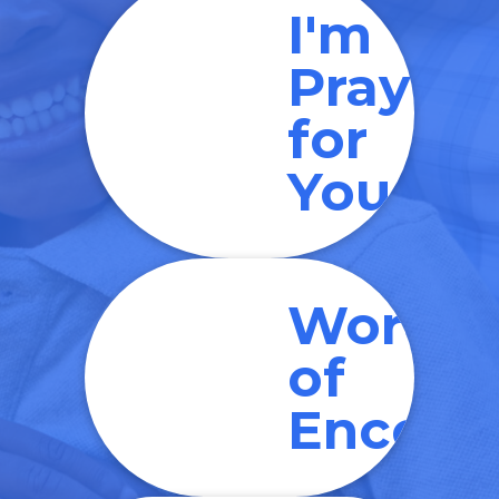
I'm
Prayin
for
You
Words
of
Encour