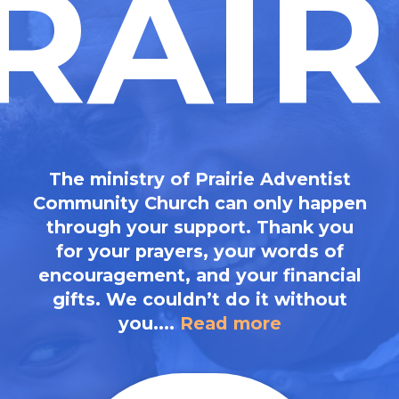
RAIR
The ministry of Prairie Adventist
Community Church can only happen
through your support. Thank you
for your prayers, your words of
encouragement, and your financial
gifts. We couldn’t do it without
you....
Read more