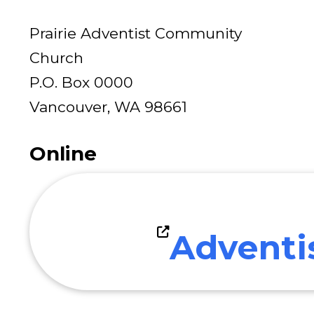
Prairie Adventist Community
Church
P.O. Box 0000
Vancouver, WA 98661
Online
Adventi