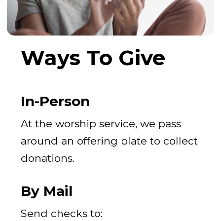
Ways To Give
In-Person
At the worship service, we pass
around an offering plate to collect
donations.
By Mail
Send checks to: