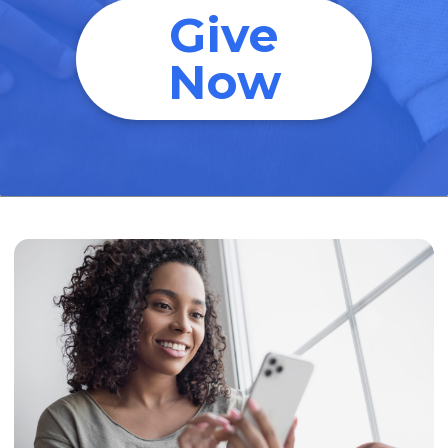
Give
Now