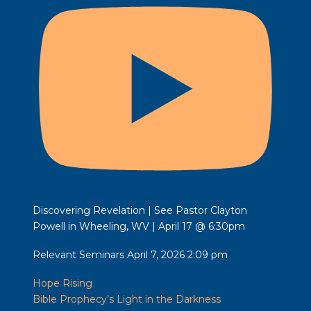
Discovering Revelation | See Pastor Clayton
Powell in Wheeling, WV | April 17 @ 6:30pm
Relevant Seminars
April 7, 2026 2:09 pm
Hope Rising
Bible Prophecy’s Light in the Darkness