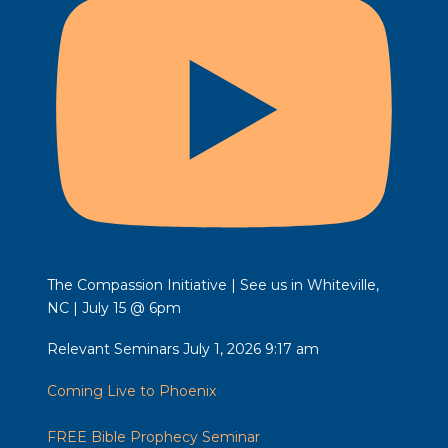
The Compassion Initiative | See us in Whiteville,
NC | July 15 @ 6pm
Relevant Seminars
July 1, 2026 9:17 am
Coming Live to Phoenix
FREE Bible Prophecy Seminar