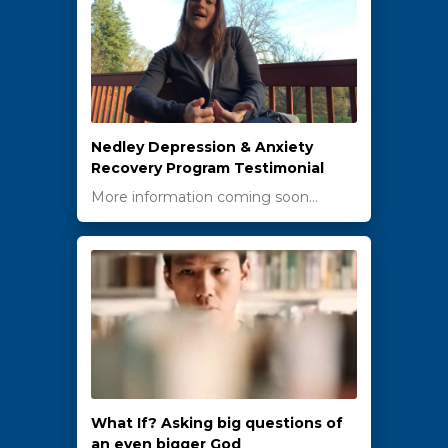
Nedley Depression & Anxiety
Recovery Program Testimonial
More information coming soon…
What If? Asking big questions of
an even bigger God