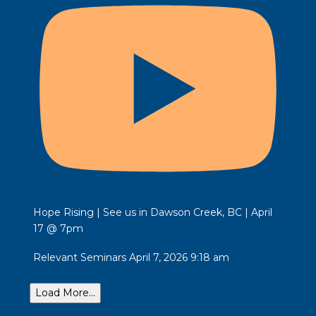
Hope Rising | See us in Dawson Creek, BC | April
17 @ 7pm
Relevant Seminars
April 7, 2026 9:18 am
Load More...