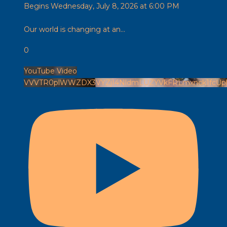
Begins Wednesday, July 8, 2026 at 6:00 PM
Our world is changing at an
...
0
YouTube Video
VVVTR0plWWZDX3VYZjI4NldmLUZYVkFRLmxnck1fcU