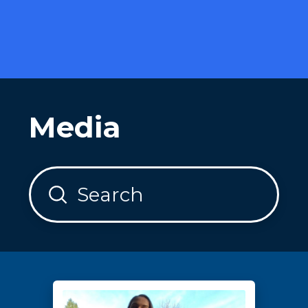
Media
Submit
Search