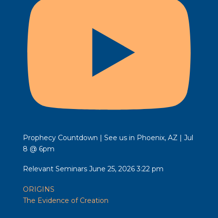
Prophecy Countdown | See us in Phoenix, AZ | Jul
8 @ 6pm
Relevant Seminars
June 25, 2026 3:22 pm
ORIGINS
The Evidence of Creation