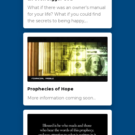
What if there was an owner’s manual
for your life? What if you could find
the secrets to being happy,…
Prophecies of Hope
More information coming soon…