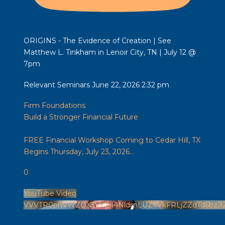
ORIGINS - The Evidence of Creation | See
Matthew L. Tinkham in Lenoir City, TN | July 12 @
7pm
Relevant Seminars
June 22, 2026 2:32 pm
Firm Foundations
Build a Stronger Financial Future
FREE Financial Workshop Coming to Cedar Hill, TX
Begins Thursday, July 23, 2026
...
0
YouTube Video
VVVTR0plWWZDX3VYZjI4NldmLUZYVkFRLjZZdTd6bzJl