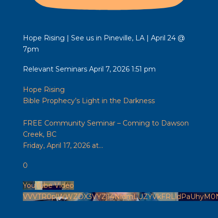
Hope Rising | See us in Pineville, LA | April 24 @
7pm
Relevant Seminars
April 7, 2026 1:51 pm
Hope Rising
Bible Prophecy’s Light in the Darkness
FREE Community Seminar – Coming to Dawson
Creek, BC
Friday, April 17, 2026 at
...
0
YouTube Video
VVVTR0plWWZDX3VYZjI4NldmLUZYVkFRLldPaUhyM0