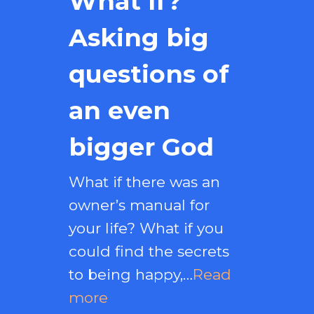
What If?
Asking big
questions of
an even
bigger God
What if there was an
owner’s manual for
your life? What if you
could find the secrets
to being happy,…
Read
more