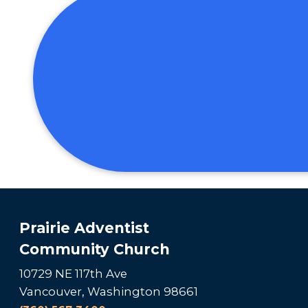
Prairie Adventist
Community Church
10729 NE 117th Ave
Vancouver, Washington 98661