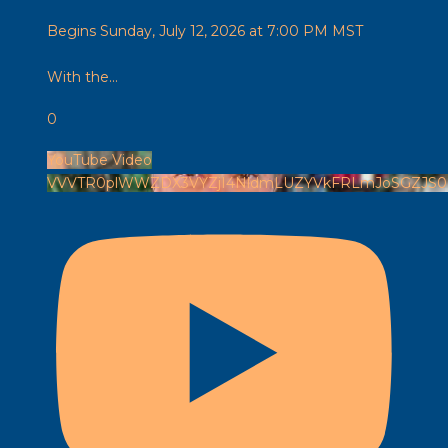
Begins Sunday, July 12, 2026 at 7:00 PM MST
With the
...
0
YouTube Video
VVVTR0plWWZDX3VYZjI4NldmLUZYVkFRLmJoSGZJS0