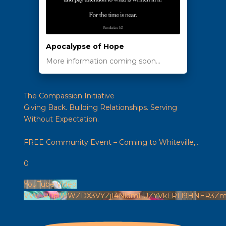
Apocalypse of Hope
More information coming soon…
The Compassion Initiative
Giving Back. Building Relationships. Serving
Without Expectation.
FREE Community Event – Coming to Whiteville,
...
0
YouTube Video
VVVTR0plWWZDX3VYZjI4NldmLUZYVkFRLl9HNER3ZmV