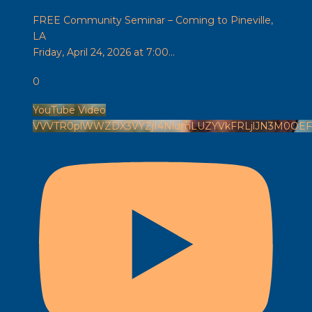
FREE Community Seminar – Coming to Pineville,
LA
Friday, April 24, 2026 at 7:00
...
0
YouTube Video
VVVTR0plWWZDX3VYZjI4NldmLUZYVkFRLjlJN3M0OE