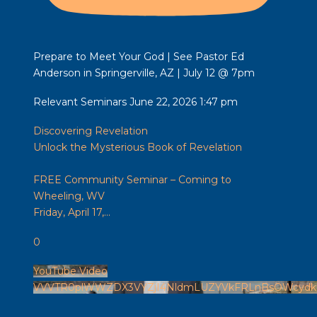
Prepare to Meet Your God | See Pastor Ed
Anderson in Springerville, AZ | July 12 @ 7pm
Relevant Seminars
June 22, 2026 1:47 pm
Discovering Revelation
Unlock the Mysterious Book of Revelation
FREE Community Seminar – Coming to
Wheeling, WV
Friday, April 17,
...
0
YouTube Video
VVVTR0plWWZDX3VYZjI4NldmLUZYVkFRLnBsOWcydk