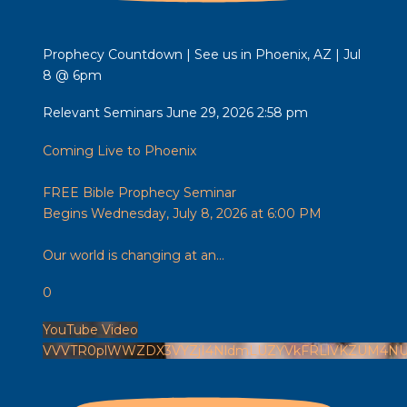
Prophecy Countdown | See us in Phoenix, AZ | Jul
8 @ 6pm
Relevant Seminars
June 29, 2026 2:58 pm
Coming Live to Phoenix
FREE Bible Prophecy Seminar
Begins Wednesday, July 8, 2026 at 6:00 PM
Our world is changing at an
...
0
YouTube Video
VVVTR0plWWZDX3VYZjI4NldmLUZYVkFRLlVKZUM4NU