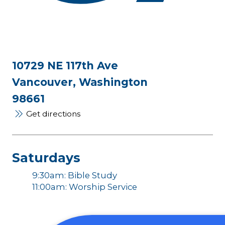
10729 NE 117th Ave
Vancouver, Washington
98661
Get directions
Saturdays
9:30am: Bible Study
11:00am: Worship Service