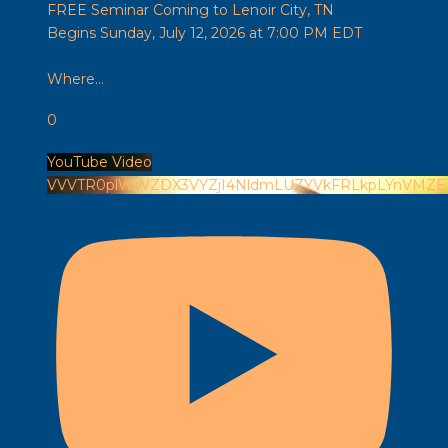
FREE Seminar Coming to Lenoir City, TN
Begins Sunday, July 12, 2026 at 7:00 PM EDT
Where
...
0
YouTube Video
VVVTR0plWWZDX3VYZjI4NldmLUZYVkFRLkpLYnVMZE