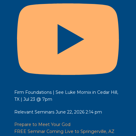
Firm Foundations | See Luke Mornix in Cedar Hill,
TX | Jul 23 @ 7pm
Relevant Seminars
June 22, 2026 2:14 pm
Prepare to Meet Your God
FREE Seminar Coming Live to Springerville, AZ