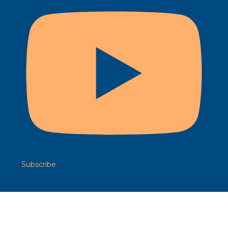
Subscribe