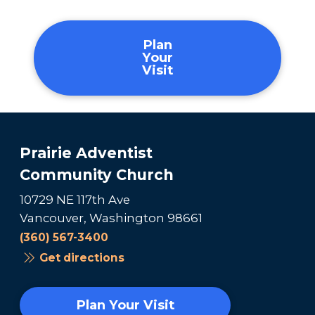
Plan
Your
Visit
Prairie Adventist
Community Church
10729 NE 117th Ave
Vancouver, Washington 98661
(360) 567-3400
Get directions
Plan Your Visit