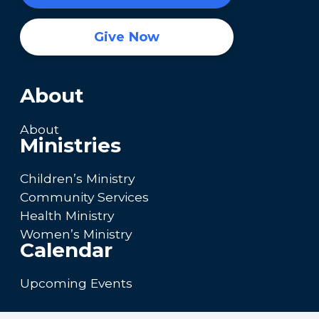
Give Now
About
About
Ministries
Children’s Ministry
Community Services
Health Ministry
Women’s Ministry
Calendar
Upcoming Events