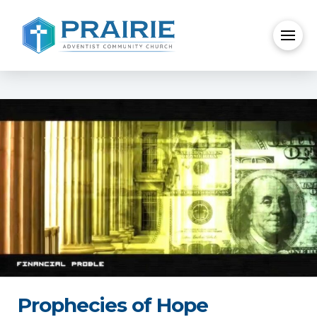
Prophecies of Hope