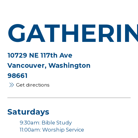
GATHERI
10729 NE 117th Ave
Vancouver, Washington
98661
Get directions
Saturdays
9:30am: Bible Study
11:00am: Worship Service