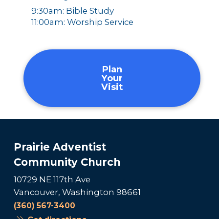
9:30am: Bible Study
11:00am: Worship Service
Plan
Your
Visit
Prairie Adventist
Community Church
10729 NE 117th Ave
Vancouver, Washington 98661
(360) 567-3400