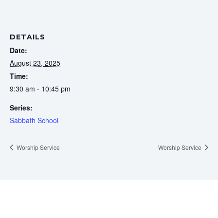
DETAILS
Date:
August 23, 2025
Time:
9:30 am - 10:45 pm
Series:
Sabbath School
Worship Service
Worship Service