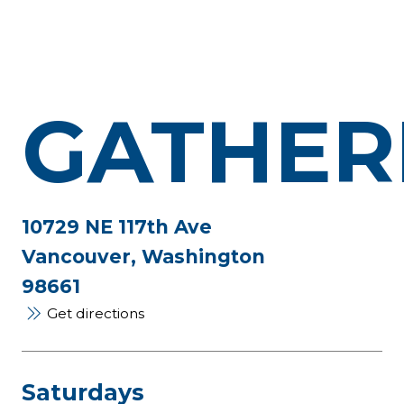
GATHER
10729 NE 117th Ave
Vancouver, Washington
98661
Get directions
Saturdays