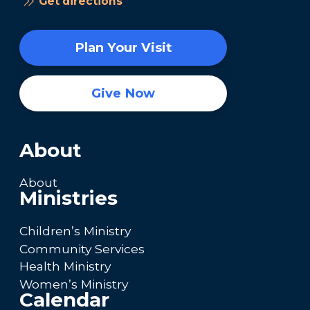
Get directions
Plan Your Visit
Give Now
About
About
Ministries
Children’s Ministry
Community Services
Health Ministry
Women’s Ministry
Calendar