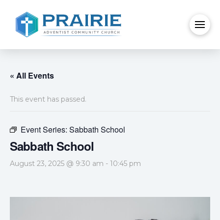
« All Events
This event has passed.
Event Series:
Sabbath School
Sabbath School
August 23, 2025 @ 9:30 am
-
10:45 pm