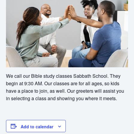
We call our Bible study classes Sabbath School. They
begin at 9:30 AM. Our classes are for all ages, so kids
have a place to join, as well. Our greeters will assist you
in selecting a class and showing you where it meets.
Add to calendar