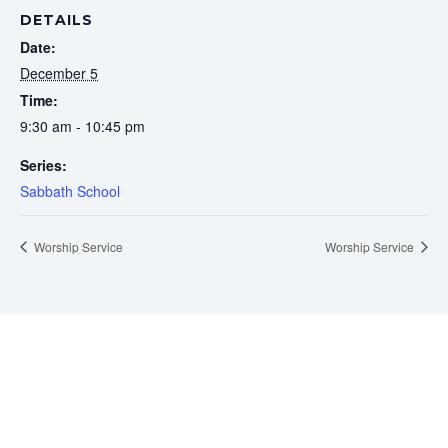
DETAILS
Date:
December 5
Time:
9:30 am - 10:45 pm
Series:
Sabbath School
Worship Service
Worship Service