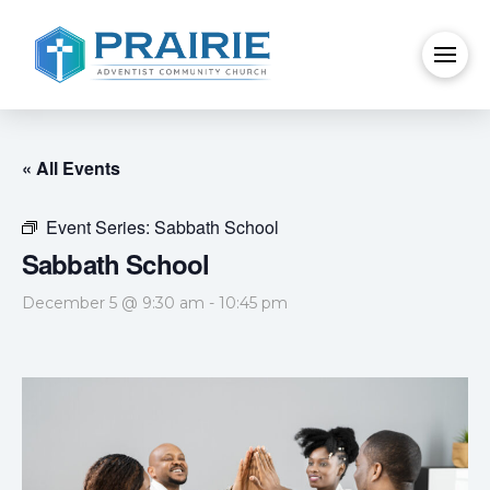
« All Events
Event Series:
Sabbath School
Sabbath School
December 5 @ 9:30 am
-
10:45 pm