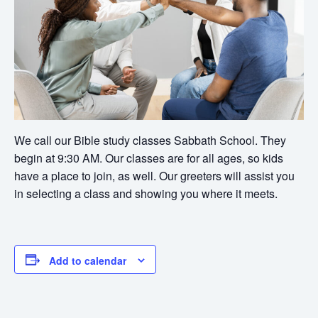
We call our Bible study classes Sabbath School. They
begin at 9:30 AM. Our classes are for all ages, so kids
have a place to join, as well. Our greeters will assist you
in selecting a class and showing you where it meets.
Add to calendar