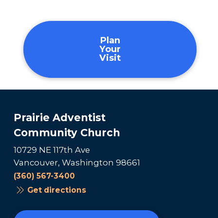
Plan
Your
Visit
Prairie Adventist
Community Church
10729 NE 117th Ave
Vancouver, Washington 98661
(360) 567-3400
Get directions