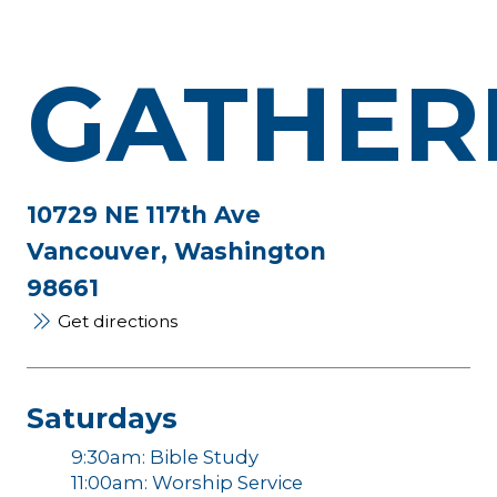
GATHER
10729 NE 117th Ave
Vancouver, Washington
98661
Get directions
Saturdays
9:30am: Bible Study
11:00am: Worship Service