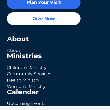
Plan Your Visit
Give Now
About
About
Ministries
Children’s Ministry
Community Services
Health Ministry
Women’s Ministry
Calendar
Upcoming Events