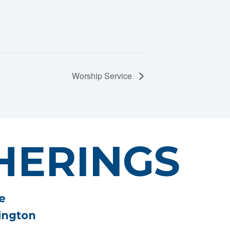
Worship Service
HERINGS
e
ington