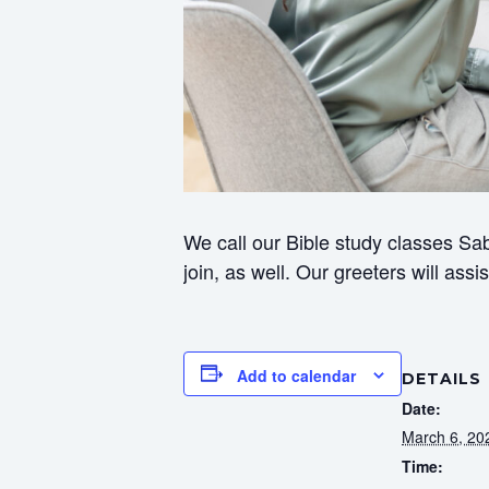
We call our Bible study classes Sab
join, as well. Our greeters will ass
Add to calendar
DETAILS
Date:
March 6, 20
Time: