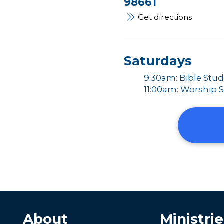
98661
Get directions
Saturdays
9:30am: Bible Stu
11:00am: Worship S
About
Ministrie