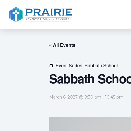
« All Events
Event Series:
Sabbath School
Sabbath Schoo
March 6, 2027 @ 9:30 am
-
10:45 pm