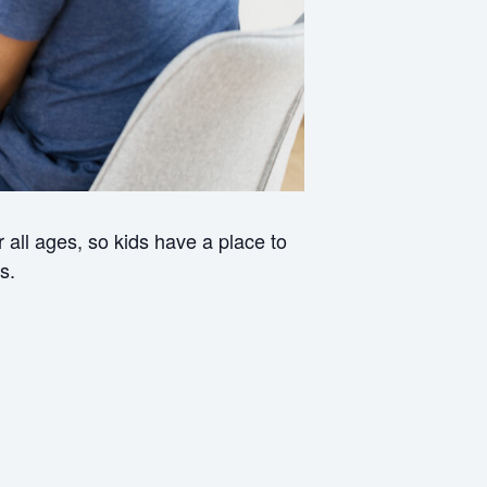
all ages, so kids have a place to
s.