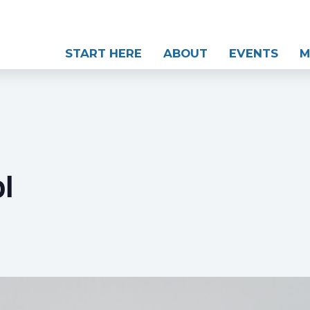
START HERE
ABOUT
EVENTS
M
l