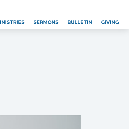
INISTRIES
SERMONS
BULLETIN
GIVING