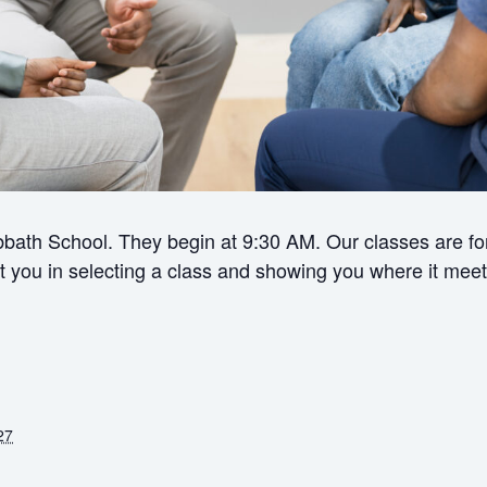
bath School. They begin at 9:30 AM. Our classes are for 
ist you in selecting a class and showing you where it meet
27