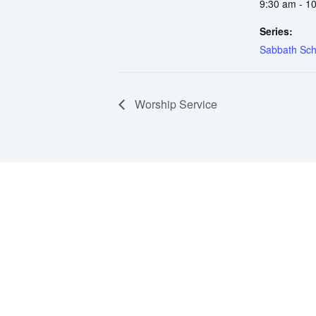
9:30 am - 1
Series:
Sabbath Sch
Worship Service