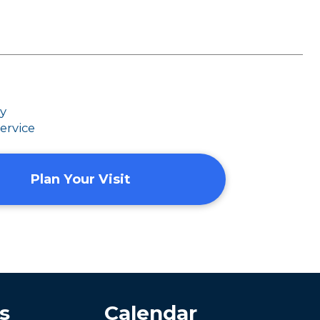
dy
ervice
Plan Your Visit
s
Calendar