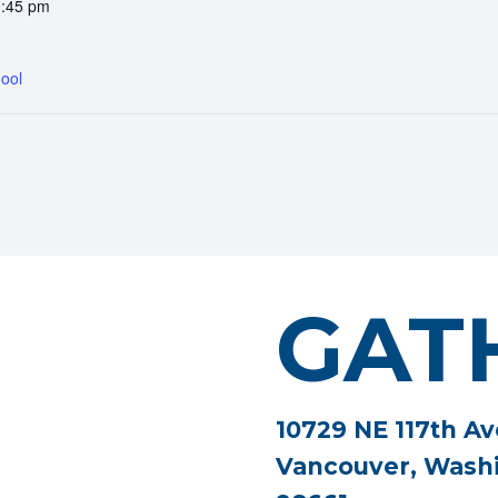
0:45 pm
ool
GAT
10729 NE 117th Av
Vancouver, Wash