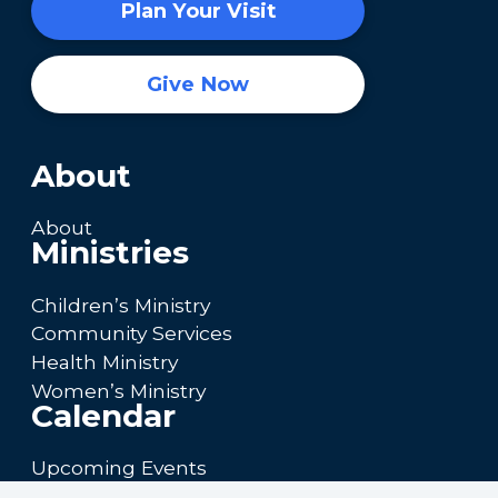
Plan Your Visit
Give Now
About
About
Ministries
Children’s Ministry
Community Services
Health Ministry
Women’s Ministry
Calendar
Upcoming Events