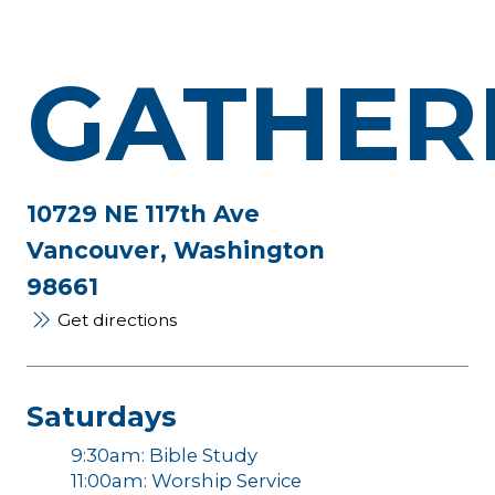
GATHER
10729 NE 117th Ave
Vancouver, Washington
98661
Get directions
Saturdays
9:30am: Bible Study
11:00am: Worship Service