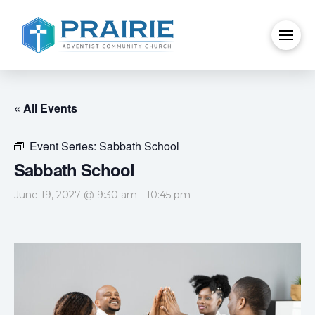
« All Events
Event Series:
Sabbath School
Sabbath School
June 19, 2027 @ 9:30 am
-
10:45 pm