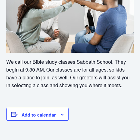
We call our Bible study classes Sabbath School. They
begin at 9:30 AM. Our classes are for all ages, so kids
have a place to join, as well. Our greeters will assist you
in selecting a class and showing you where it meets.
Add to calendar