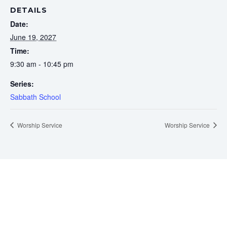
DETAILS
Date:
June 19, 2027
Time:
9:30 am - 10:45 pm
Series:
Sabbath School
Worship Service
Worship Service