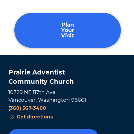
Plan
Your
Visit
Prairie Adventist
Community Church
10729 NE 117th Ave
Vancouver, Washington 98661
(360) 567-3400
Get directions