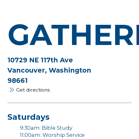
GATHER
10729 NE 117th Ave
Vancouver, Washington
98661
Get directions
Saturdays
9:30am: Bible Study
11:00am: Worship Service