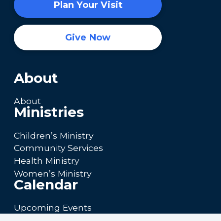
Plan Your Visit
Give Now
About
About
Ministries
Children’s Ministry
Community Services
Health Ministry
Women’s Ministry
Calendar
Upcoming Events