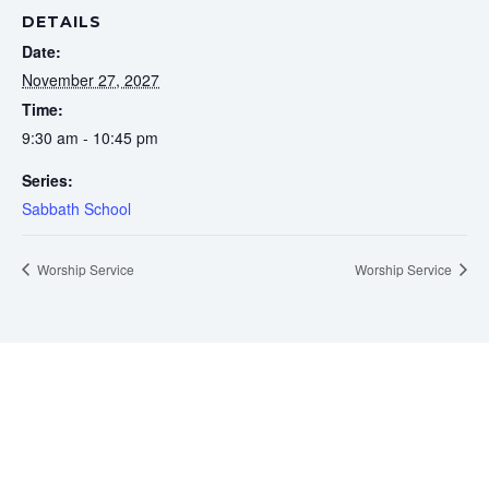
DETAILS
Date:
November 27, 2027
Time:
9:30 am - 10:45 pm
Series:
Sabbath School
Worship Service
Worship Service