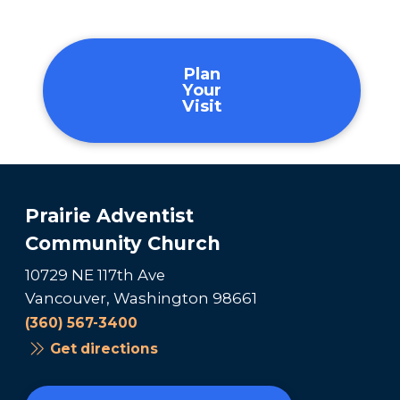
Plan
Your
Visit
Prairie Adventist
Community Church
10729 NE 117th Ave
Vancouver, Washington 98661
(360) 567-3400
Get directions