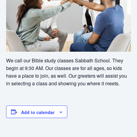
We call our Bible study classes Sabbath School. They
begin at 9:30 AM. Our classes are for all ages, so kids
have a place to join, as well. Our greeters will assist you
in selecting a class and showing you where it meets.
Add to calendar