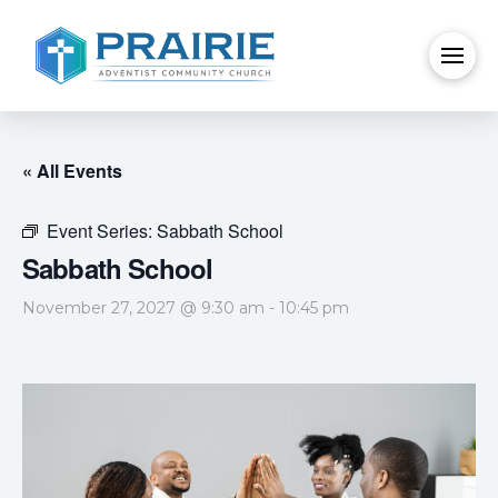
« All Events
Event Series:
Sabbath School
Sabbath School
November 27, 2027 @ 9:30 am
-
10:45 pm