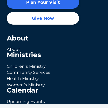
Plan Your Visit
Give Now
About
About
Ministries
Children’s Ministry
Community Services
Health Ministry
Women’s Ministry
Calendar
Upcoming Events