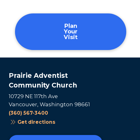
Plan
Your
Visit
Prairie Adventist
Community Church
10729 NE 117th Ave
Vancouver, Washington 98661
(360) 567-3400
Get directions