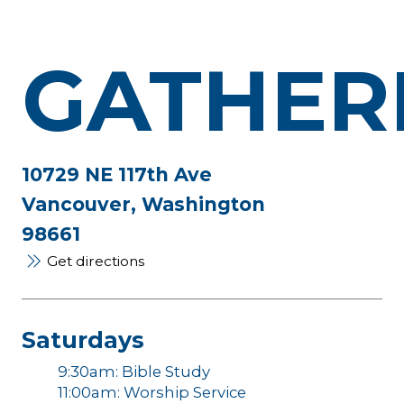
GATHER
10729 NE 117th Ave
Vancouver, Washington
98661
Get directions
Saturdays
9:30am: Bible Study
11:00am: Worship Service