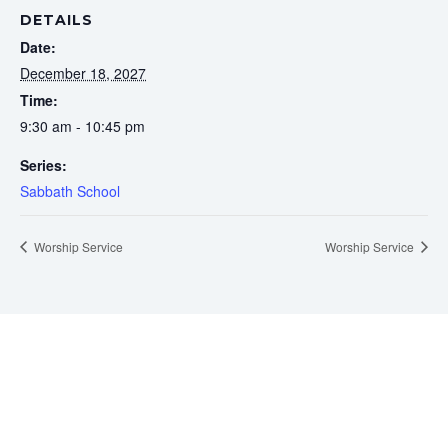
DETAILS
Date:
December 18, 2027
Time:
9:30 am - 10:45 pm
Series:
Sabbath School
Worship Service
Worship Service