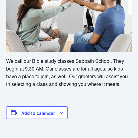
We call our Bible study classes Sabbath School. They
begin at 9:30 AM. Our classes are for all ages, so kids
have a place to join, as well. Our greeters will assist you
in selecting a class and showing you where it meets.
Add to calendar