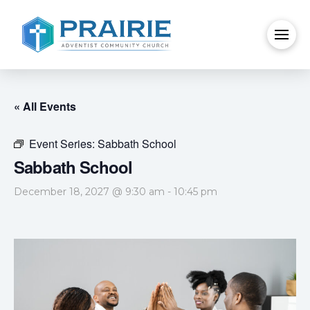
« All Events
Event Series:
Sabbath School
Sabbath School
December 18, 2027 @ 9:30 am
-
10:45 pm