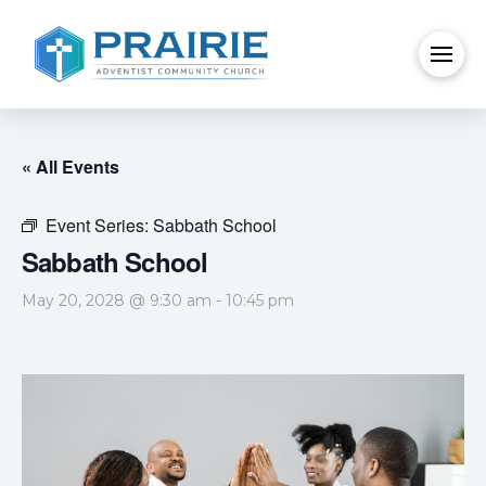
« All Events
Event Series:
Sabbath School
Sabbath School
May 20, 2028 @ 9:30 am
-
10:45 pm