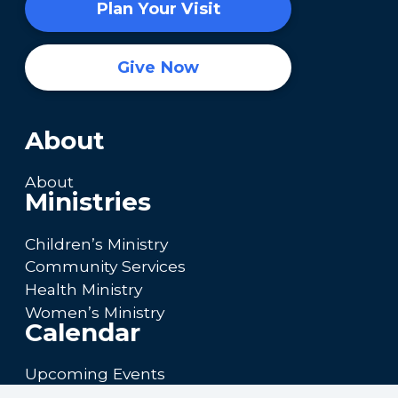
Plan Your Visit
Give Now
About
About
Ministries
Children’s Ministry
Community Services
Health Ministry
Women’s Ministry
Calendar
Upcoming Events