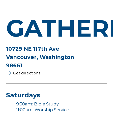
GATHER
10729 NE 117th Ave
Vancouver, Washington
98661
Get directions
Saturdays
9:30am: Bible Study
11:00am: Worship Service