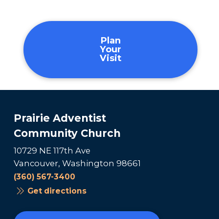
Plan
Your
Visit
Prairie Adventist
Community Church
10729 NE 117th Ave
Vancouver, Washington 98661
(360) 567-3400
Get directions