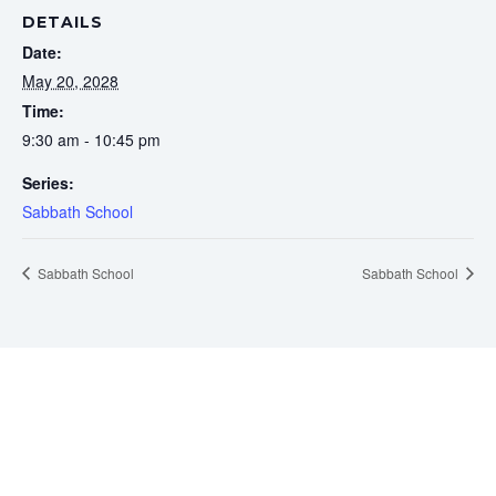
DETAILS
Date:
May 20, 2028
Time:
9:30 am - 10:45 pm
Series:
Sabbath School
Sabbath School
Sabbath School