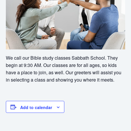
We call our Bible study classes Sabbath School. They
begin at 9:30 AM. Our classes are for all ages, so kids
have a place to join, as well. Our greeters will assist you
in selecting a class and showing you where it meets.
Add to calendar