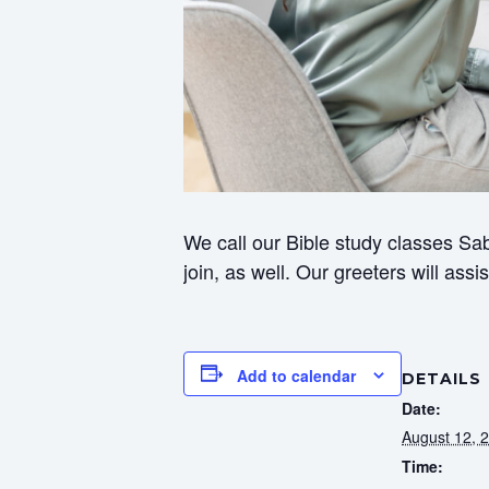
We call our Bible study classes Sab
join, as well. Our greeters will ass
Add to calendar
DETAILS
Date:
August 12, 
Time: