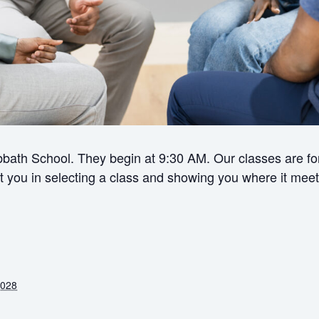
bath School. They begin at 9:30 AM. Our classes are for 
ist you in selecting a class and showing you where it meet
2028