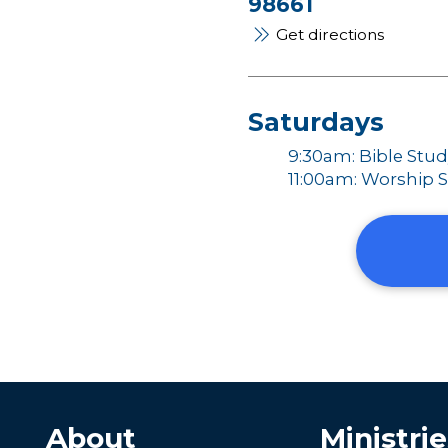
98661
Get directions
Saturdays
9:30am: Bible Stu
11:00am: Worship S
About
Ministrie