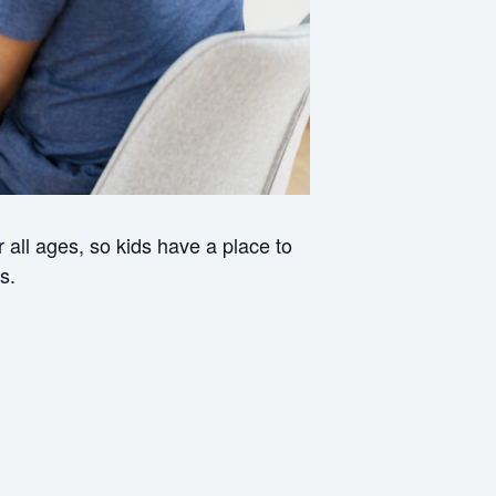
all ages, so kids have a place to
s.