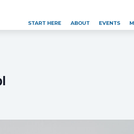
START HERE
ABOUT
EVENTS
M
l