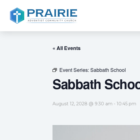
« All Events
Event Series:
Sabbath School
Sabbath Schoo
August 12, 2028 @ 9:30 am
-
10:45 pm