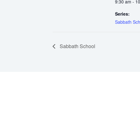
9:30 am - 1
Series:
Sabbath Sch
Sabbath School