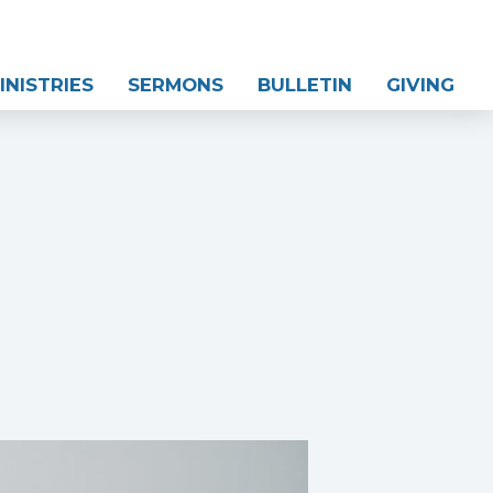
INISTRIES
SERMONS
BULLETIN
GIVING