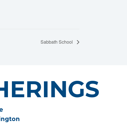
Sabbath School
HERINGS
e
ington