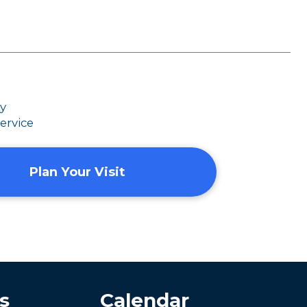
dy
ervice
Plan Your Visit
s
Calendar