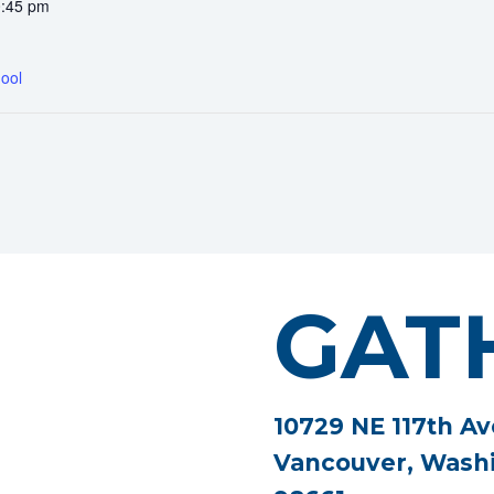
0:45 pm
ool
GAT
10729 NE 117th Av
Vancouver, Wash