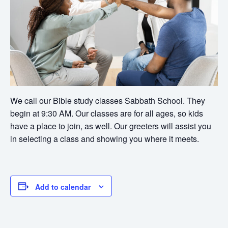
We call our Bible study classes Sabbath School. They
begin at 9:30 AM. Our classes are for all ages, so kids
have a place to join, as well. Our greeters will assist you
in selecting a class and showing you where it meets.
Add to calendar