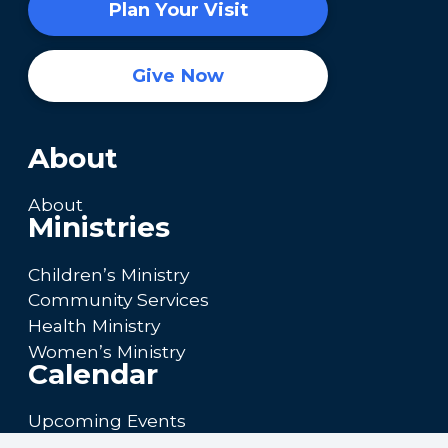
Plan Your Visit
Give Now
About
About
Ministries
Children’s Ministry
Community Services
Health Ministry
Women’s Ministry
Calendar
Upcoming Events