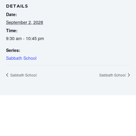
DETAILS
Date:
September 2, 2028
Time:
9:30 am - 10:45 pm
Series:
Sabbath School
Sabbath School
Sabbath School