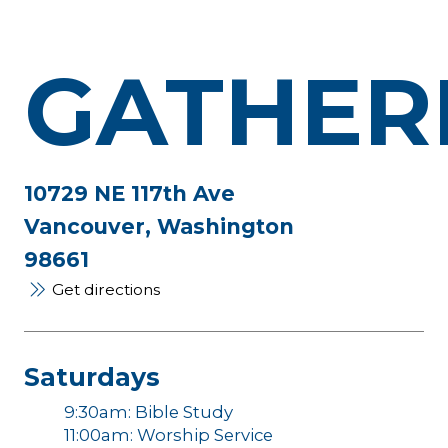
GATHER
10729 NE 117th Ave
Vancouver, Washington
98661
Get directions
Saturdays
9:30am: Bible Study
11:00am: Worship Service