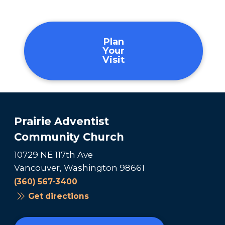
Plan
Your
Visit
Prairie Adventist
Community Church
10729 NE 117th Ave
Vancouver, Washington 98661
(360) 567-3400
Get directions