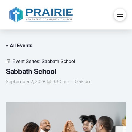
« All Events
Event Series:
Sabbath School
Sabbath School
September 2, 2028 @ 9:30 am
-
10:45 pm