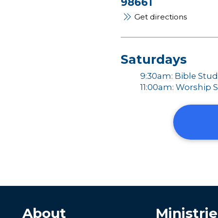
98661
Get directions
Saturdays
9:30am: Bible Stu
11:00am: Worship S
About
Ministrie