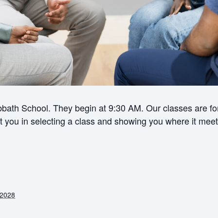
bath School. They begin at 9:30 AM. Our classes are for 
ist you in selecting a class and showing you where it meet
 2028