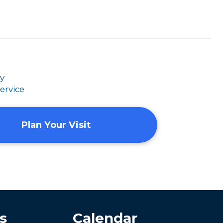
dy
ervice
Plan Your Visit
s
Calendar