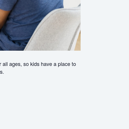
all ages, so kids have a place to
s.