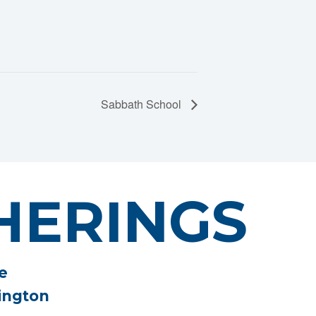
Sabbath School
HERINGS
e
ington