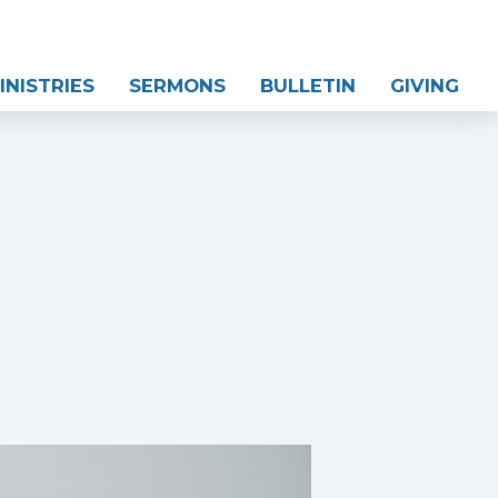
INISTRIES
SERMONS
BULLETIN
GIVING