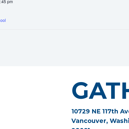
0:45 pm
ool
GAT
10729 NE 117th Av
Vancouver, Wash