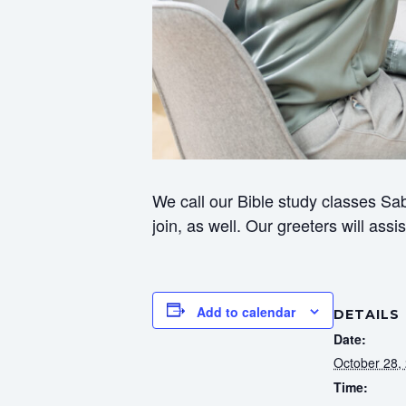
We call our Bible study classes Sab
join, as well. Our greeters will ass
Add to calendar
DETAILS
Date:
October 28,
Time: