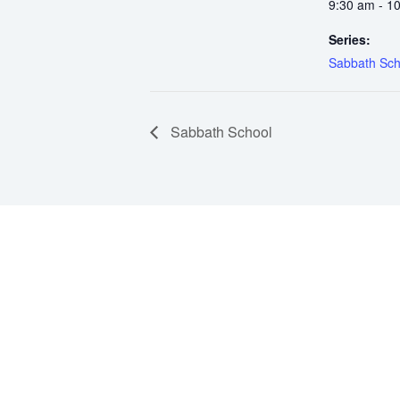
9:30 am - 1
Series:
Sabbath Sch
Sabbath School