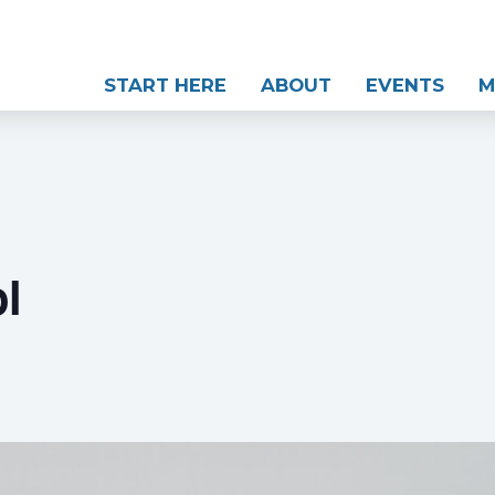
START HERE
ABOUT
EVENTS
M
l