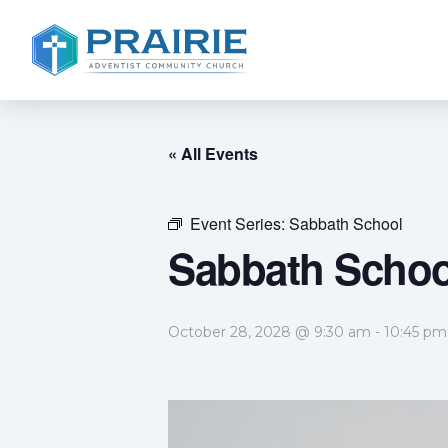
« All Events
Event Series:
Sabbath School
Sabbath Schoo
October 28, 2028 @ 9:30 am
-
10:45 pm