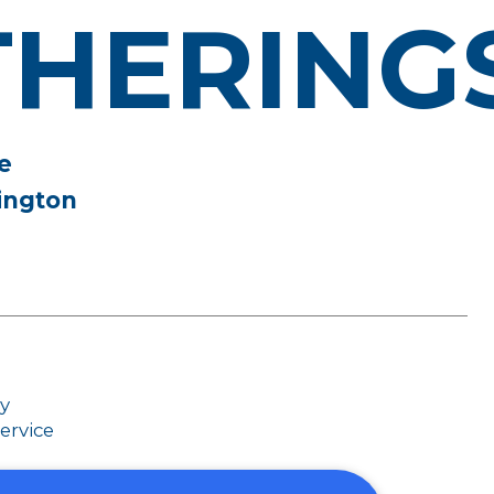
THERING
e
ington
dy
ervice