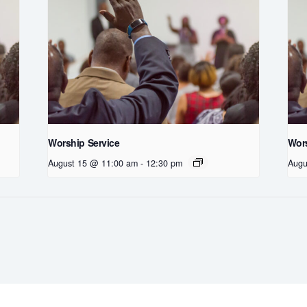
Worship Service
Wors
August 15 @ 11:00 am
-
12:30 pm
Augu