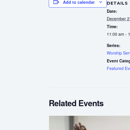
Add to calendar
DETAILS
Date:
December 2
Time:
11:00 am - 
Series:
Worship Ser
Event Cate
Featured Ev
Related Events