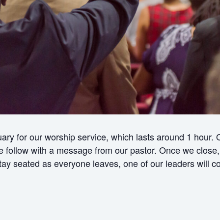
ry for our worship service, which lasts around 1 hour.
ollow with a message from our pastor. Once we close, w
 stay seated as everyone leaves, one of our leaders will