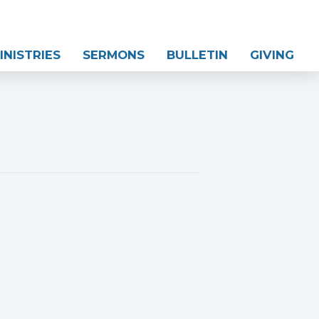
INISTRIES
SERMONS
BULLETIN
GIVING