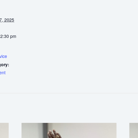
7, 2025
12:30 pm
vice
gory:
ent