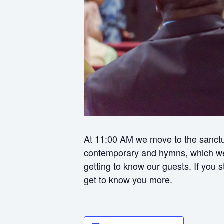
At 11:00 AM we move to the sanctua
contemporary and hymns, which we f
getting to know our guests. If you
get to know you more.