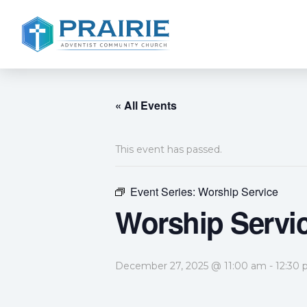
« All Events
This event has passed.
Event Series:
Worship Service
Worship Servi
December 27, 2025 @ 11:00 am
-
12:30