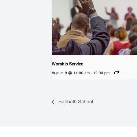
Worship Service
August 8 @ 11:00 am
-
12:30 pm
Sabbath School