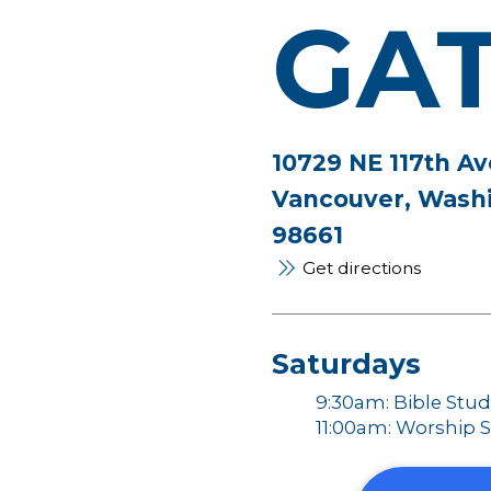
GA
10729 NE 117th Av
Vancouver, Wash
98661
Get directions
Saturdays
9:30am: Bible Stu
11:00am: Worship S