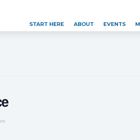
START HERE
ABOUT
EVENTS
M
ce
 pm