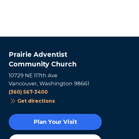
Prairie Adventist
Community Church
10729 NE 117th Ave
Vancouver, Washington 98661
(360) 567-3400
Get directions
Plan Your Visit