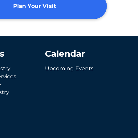
Plan Your Visit
s
Calendar
stry
Upcoming Events
rvices
y
try