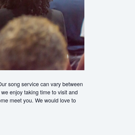
 Our song service can vary between
e enjoy taking time to visit and
 come meet you. We would love to