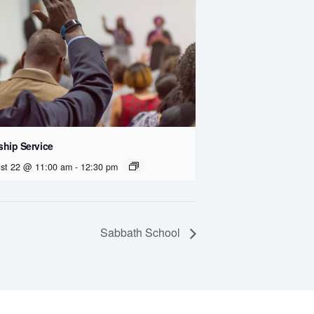
hip Service
st 22 @ 11:00 am
-
12:30 pm
Sabbath School