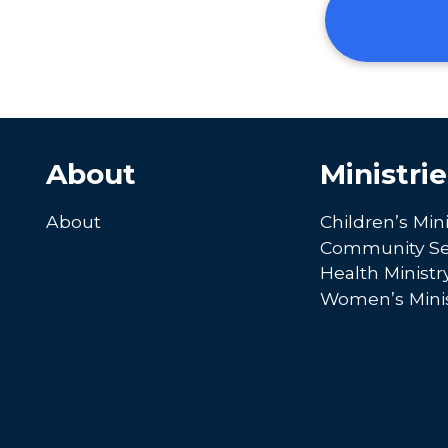
About
Ministrie
About
Children’s Mini
Community Se
Health Ministr
Women’s Minis