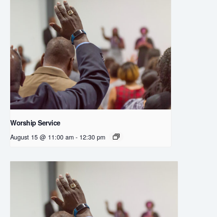
Worship Service
August 15 @ 11:00 am
-
12:30 pm