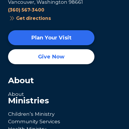
Vancouver, Washington 98661
(360) 567-3400
Get directions
Plan Your Visit
Give Now
About
About
Ministries
Children’s Ministry
Community Services
Health Ministry