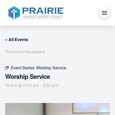
« All Events
This event has passed.
Event Series:
Worship Service
Worship Service
June 6 @ 11:00 am
-
12:30 pm