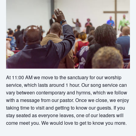
At 11:00 AM we move to the sanctuary for our worship
service, which lasts around 1 hour. Our song service can
vary between contemporary and hymns, which we follow
with a message from our pastor. Once we close, we enjoy
taking time to visit and getting to know our guests. If you
stay seated as everyone leaves, one of our leaders will
come meet you. We would love to get to know you more.