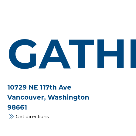
GATH
10729 NE 117th Ave
Vancouver, Washington
98661
Get directions