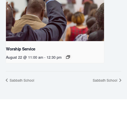
Worship Service
August 22 @ 11:00 am
-
12:30 pm
Sabbath School
Sabbath School