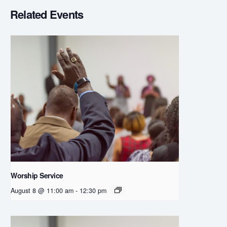
Related Events
Worship Service
August 8 @ 11:00 am
-
12:30 pm