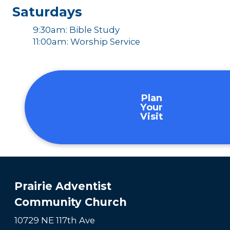
Saturdays
9:30am: Bible Study
11:00am: Worship Service
Plan
Your
Visit
Prairie Adventist
Community Church
10729 NE 117th Ave