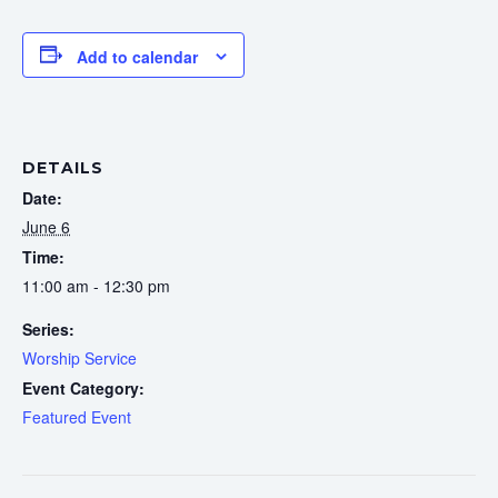
Add to calendar
DETAILS
Date:
June 6
Time:
11:00 am - 12:30 pm
Series:
Worship Service
Event Category:
Featured Event