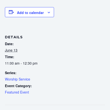
Add to calendar
DETAILS
Date:
June 13
Time:
11:00 am - 12:30 pm
Series:
Worship Service
Event Category:
Featured Event