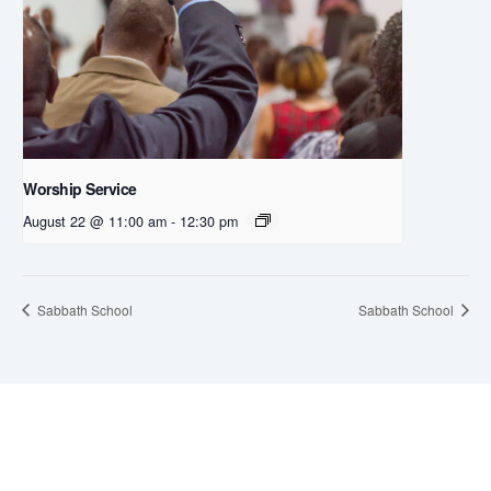
Worship Service
August 22 @ 11:00 am
-
12:30 pm
Sabbath School
Sabbath School