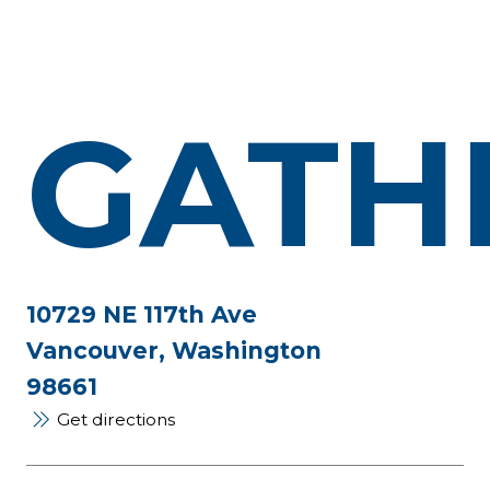
GATH
10729 NE 117th Ave
Vancouver, Washington
98661
Get directions