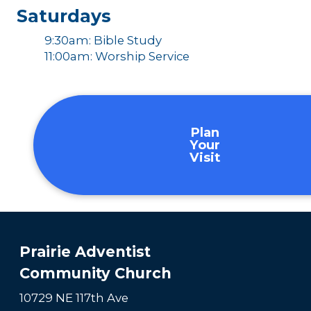
Saturdays
9:30am: Bible Study
11:00am: Worship Service
Plan
Your
Visit
Prairie Adventist
Community Church
10729 NE 117th Ave