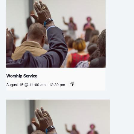
Worship Service
August 15 @ 11:00 am
-
12:30 pm