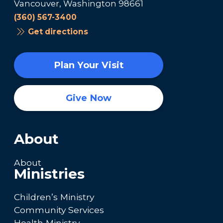
Vancouver, Washington 98661
(360) 567-3400
Get directions
Plan Your Visit
Give Now
About
About
Ministries
Children’s Ministry
Community Services
Health Ministry