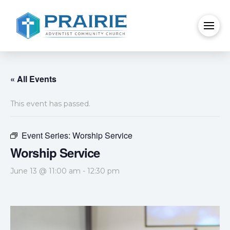
« All Events
This event has passed.
Event Series:
Worship Service
Worship Service
June 13 @ 11:00 am
-
12:30 pm