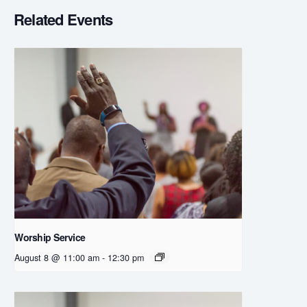
Related Events
Worship Service
August 8 @ 11:00 am
-
12:30 pm