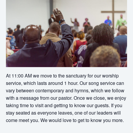
At 11:00 AM we move to the sanctuary for our worship
service, which lasts around 1 hour. Our song service can
vary between contemporary and hymns, which we follow
with a message from our pastor. Once we close, we enjoy
taking time to visit and getting to know our guests. If you
stay seated as everyone leaves, one of our leaders will
come meet you. We would love to get to know you more.