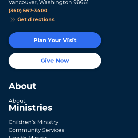
Vancouver, Washington 98661
(360) 567-3400
Get directions
Plan Your Visit
Give Now
About
About
Ministries
Children’s Ministry
Community Services
Health Ministry