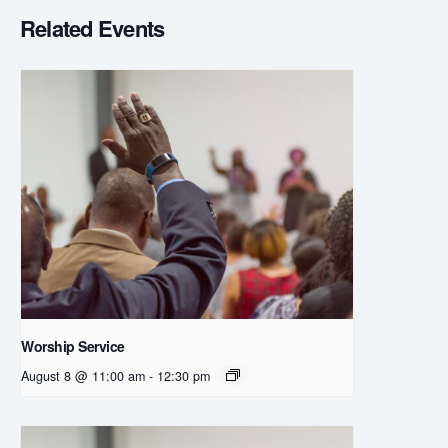
Related Events
Worship Service
August 8 @ 11:00 am
-
12:30 pm