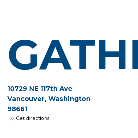
GATH
10729 NE 117th Ave
Vancouver, Washington
98661
Get directions