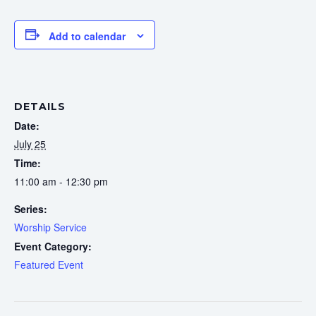
Add to calendar
DETAILS
Date:
July 25
Time:
11:00 am - 12:30 pm
Series:
Worship Service
Event Category:
Featured Event