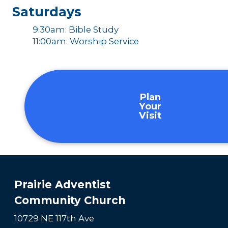
Saturdays
9:30am: Bible Study
11:00am: Worship Service
Plan
Your
Visit
Prairie Adventist
Community Church
10729 NE 117th Ave