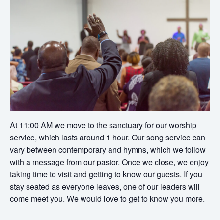
At 11:00 AM we move to the sanctuary for our worship
service, which lasts around 1 hour. Our song service can
vary between contemporary and hymns, which we follow
with a message from our pastor. Once we close, we enjoy
taking time to visit and getting to know our guests. If you
stay seated as everyone leaves, one of our leaders will
come meet you. We would love to get to know you more.