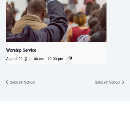
Worship Service
August 22 @ 11:00 am
-
12:30 pm
Sabbath School
Sabbath School