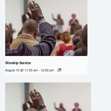
Worship Service
August 15 @ 11:00 am
-
12:30 pm