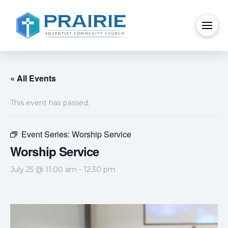
« All Events
This event has passed.
Event Series:
Worship Service
Worship Service
July 25 @ 11:00 am
-
12:30 pm