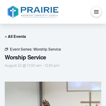
« All Events
Event Series:
Worship Service
Worship Service
August 22 @ 11:00 am
-
12:30 pm