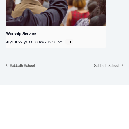
Worship Service
August 29 @ 11:00 am
-
12:30 pm
Sabbath School
Sabbath School