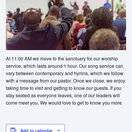
At 11:00 AM we move to the sanctuary for our worship
service, which lasts around 1 hour. Our song service can
vary between contemporary and hymns, which we follow
with a message from our pastor. Once we close, we enjoy
taking time to visit and getting to know our guests. If you
stay seated as everyone leaves, one of our leaders will
come meet you. We would love to get to know you more.
Add to calendar