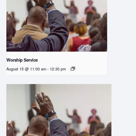
Worship Service
August 15 @ 11:00 am
-
12:30 pm