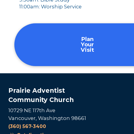
11:00am: Worship Service
Plan
Your
Visit
Prairie Adventist
Community Church
10729 NE 117th Ave
Vancouver, Washington 98661
(360) 567-3400