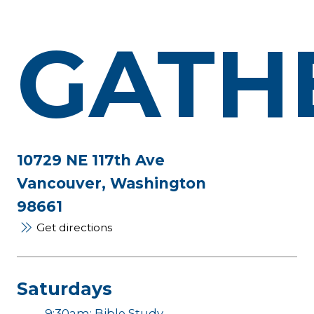
GATH
10729 NE 117th Ave
Vancouver, Washington
98661
Get directions
Saturdays
9:30am: Bible Study