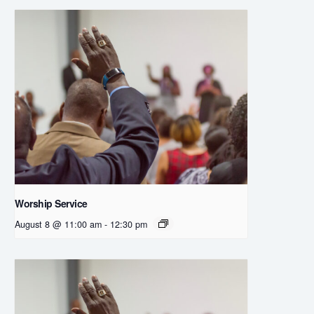
Worship Service
August 8 @ 11:00 am
-
12:30 pm