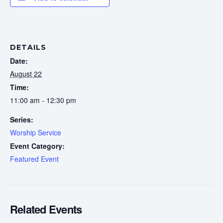
DETAILS
Date:
August 22
Time:
11:00 am - 12:30 pm
Series:
Worship Service
Event Category:
Featured Event
Related Events