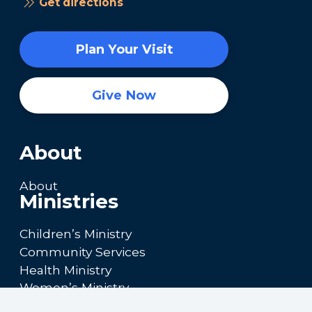
Get directions
Plan Your Visit
Give Now
About
About
Ministries
Children’s Ministry
Community Services
Health Ministry
Women’s Ministry
Calendar