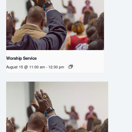
Worship Service
August 15 @ 11:00 am
-
12:30 pm