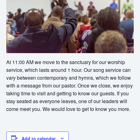
At 11:00 AM we move to the sanctuary for our worship
service, which lasts around 1 hour. Our song service can
vary between contemporary and hymns, which we follow
with a message from our pastor. Once we close, we enjoy
taking time to visit and getting to know our guests. If you
stay seated as everyone leaves, one of our leaders will
come meet you. We would love to get to know you more.
Add to calendar