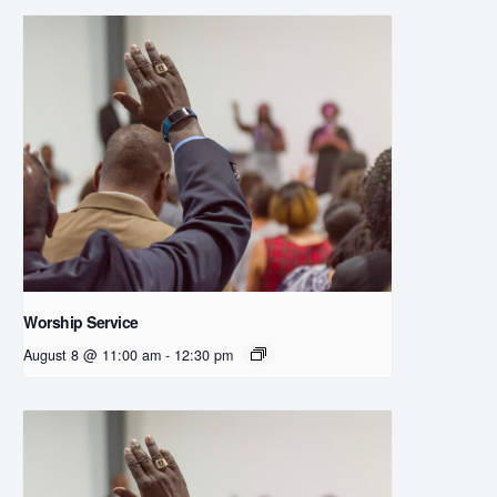
Worship Service
August 8 @ 11:00 am
-
12:30 pm