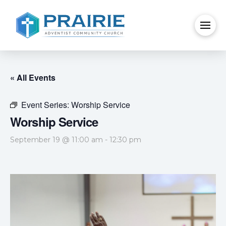
« All Events
Event Series:
Worship Service
Worship Service
September 19 @ 11:00 am
-
12:30 pm