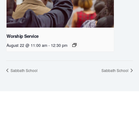
Worship Service
August 22 @ 11:00 am
-
12:30 pm
Sabbath School
Sabbath School