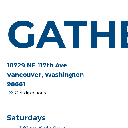
GATH
10729 NE 117th Ave
Vancouver, Washington
98661
Get directions
Saturdays
9:30am: Bible Study