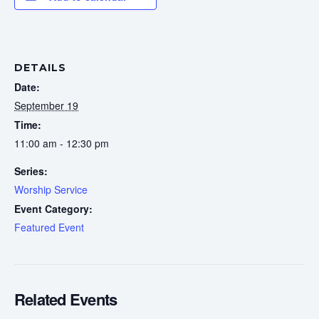
DETAILS
Date:
September 19
Time:
11:00 am - 12:30 pm
Series:
Worship Service
Event Category:
Featured Event
Related Events