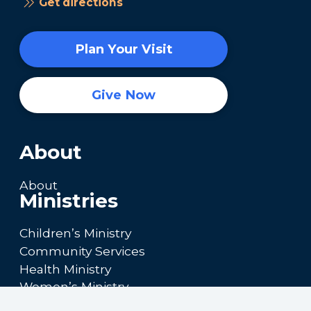
Get directions
Plan Your Visit
Give Now
About
About
Ministries
Children’s Ministry
Community Services
Health Ministry
Women’s Ministry
Calendar