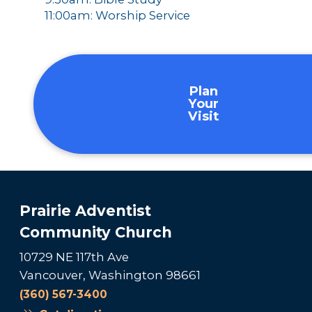
11:00am: Worship Service
Plan
Your
Visit
Prairie Adventist
Community Church
10729 NE 117th Ave
Vancouver, Washington 98661
(360) 567-3400