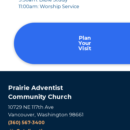
11:00am: Worship Service
Plan
Your
Visit
Prairie Adventist
Community Church
10729 NE 117th Ave
Vancouver, Washington 98661
(360) 567-3400