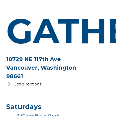
GATH
10729 NE 117th Ave
Vancouver, Washington
98661
Get directions
Saturdays
9:30am: Bible Study