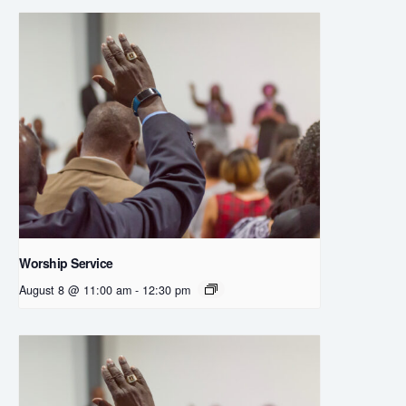
Worship Service
August 8 @ 11:00 am
-
12:30 pm