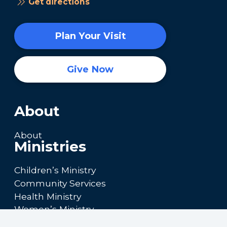
Get directions
Plan Your Visit
Give Now
About
About
Ministries
Children’s Ministry
Community Services
Health Ministry
Women’s Ministry
Calendar