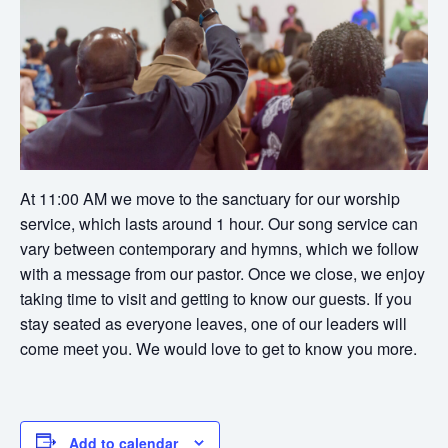
At 11:00 AM we move to the sanctuary for our worship
service, which lasts around 1 hour. Our song service can
vary between contemporary and hymns, which we follow
with a message from our pastor. Once we close, we enjoy
taking time to visit and getting to know our guests. If you
stay seated as everyone leaves, one of our leaders will
come meet you. We would love to get to know you more.
Add to calendar