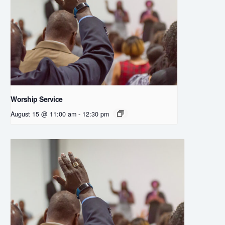
Worship Service
August 15 @ 11:00 am
-
12:30 pm