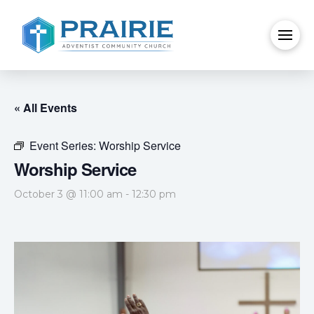
« All Events
Event Series:
Worship Service
Worship Service
October 3 @ 11:00 am
-
12:30 pm