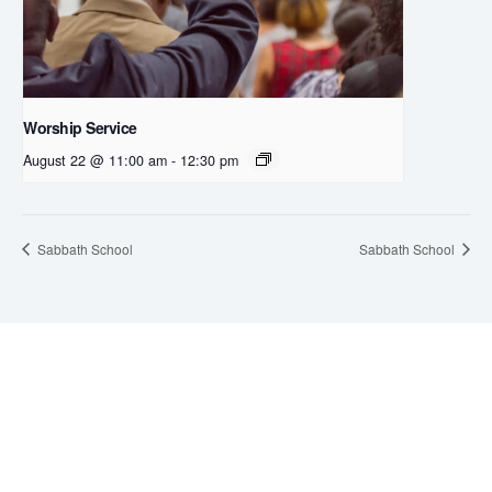
Worship Service
August 22 @ 11:00 am
-
12:30 pm
Sabbath School
Sabbath School