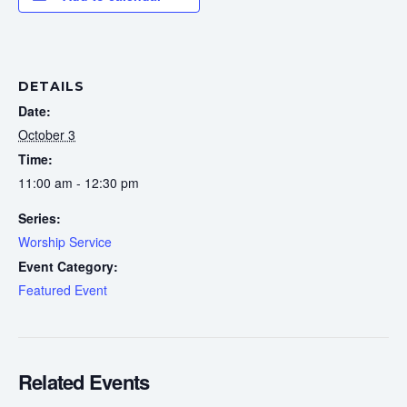
DETAILS
Date:
October 3
Time:
11:00 am - 12:30 pm
Series:
Worship Service
Event Category:
Featured Event
Related Events