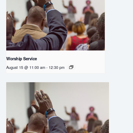
Worship Service
August 15 @ 11:00 am
-
12:30 pm