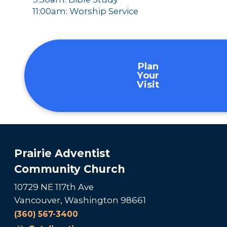
11:00am: Worship Service
Plan
Your
Visit
Prairie Adventist
Community Church
10729 NE 117th Ave
Vancouver, Washington 98661
(360) 567-3400