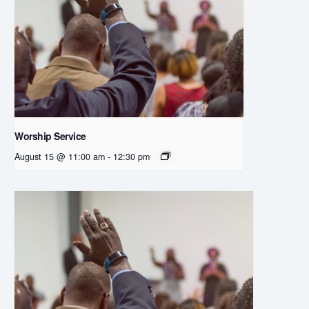
Worship Service
August 15 @ 11:00 am
-
12:30 pm