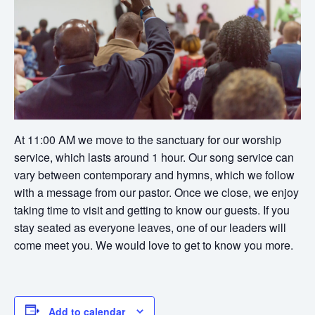
At 11:00 AM we move to the sanctuary for our worship
service, which lasts around 1 hour. Our song service can
vary between contemporary and hymns, which we follow
with a message from our pastor. Once we close, we enjoy
taking time to visit and getting to know our guests. If you
stay seated as everyone leaves, one of our leaders will
come meet you. We would love to get to know you more.
Add to calendar