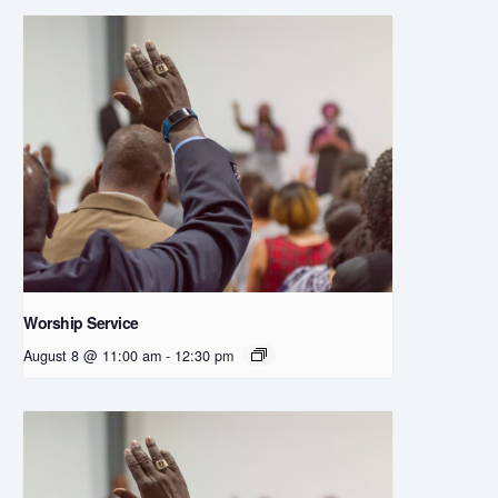
Worship Service
August 8 @ 11:00 am
-
12:30 pm