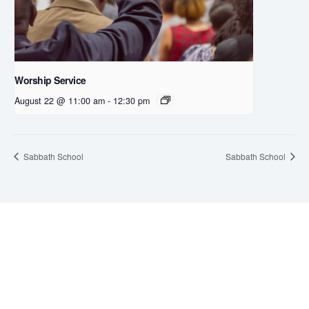
Worship Service
August 22 @ 11:00 am
-
12:30 pm
Sabbath School
Sabbath School