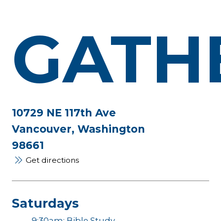
GATH
10729 NE 117th Ave
Vancouver, Washington
98661
Get directions
Saturdays
9:30am: Bible Study