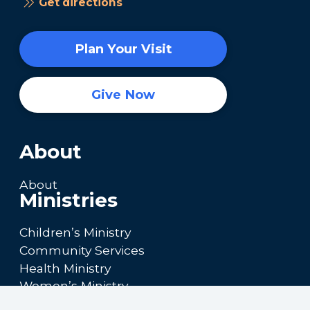
Get directions
Plan Your Visit
Give Now
About
About
Ministries
Children’s Ministry
Community Services
Health Ministry
Women’s Ministry
Calendar