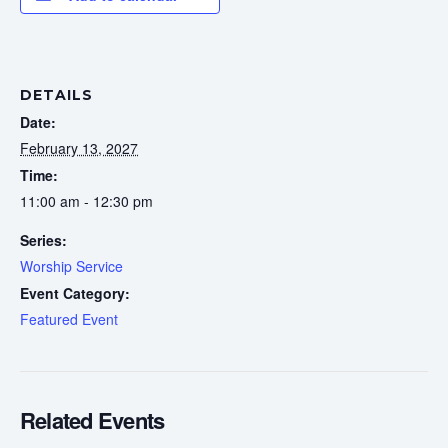
DETAILS
Date:
February 13, 2027
Time:
11:00 am - 12:30 pm
Series:
Worship Service
Event Category:
Featured Event
Related Events