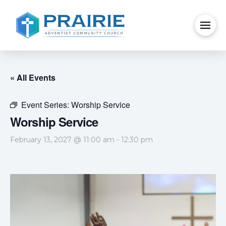
« All Events
Event Series:
Worship Service
Worship Service
February 13, 2027 @ 11:00 am
-
12:30 pm