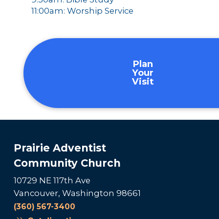
11:00am: Worship Service
Plan
Your
Visit
Prairie Adventist
Community Church
10729 NE 117th Ave
Vancouver, Washington 98661
(360) 567-3400