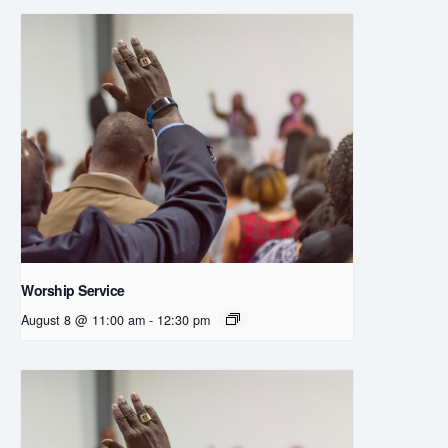
Worship Service
August 8 @ 11:00 am
-
12:30 pm