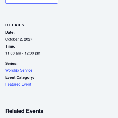
DETAILS
Date:
October 2, 2027
Time:
11:00 am - 12:30 pm
Series:
Worship Service
Event Category:
Featured Event
Related Events