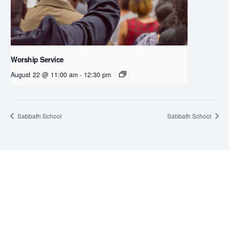
Worship Service
August 22 @ 11:00 am
-
12:30 pm
Sabbath School
Sabbath School