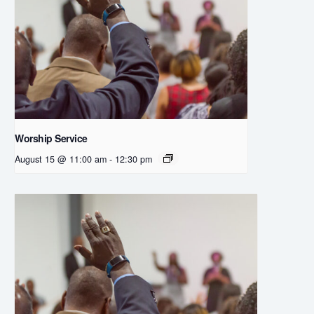
Worship Service
August 15 @ 11:00 am
-
12:30 pm