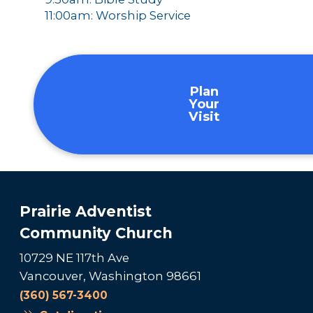
11:00am: Worship Service
Plan
Your
Visit
Prairie Adventist
Community Church
10729 NE 117th Ave
Vancouver, Washington 98661
(360) 567-3400