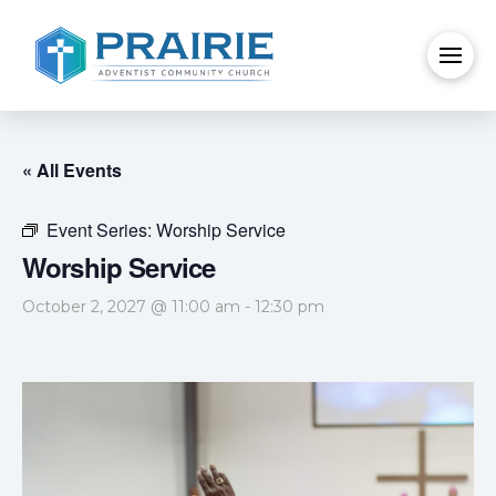
« All Events
Event Series:
Worship Service
Worship Service
October 2, 2027 @ 11:00 am
-
12:30 pm