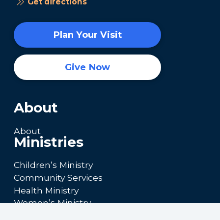
Get directions
Plan Your Visit
Give Now
About
About
Ministries
Children’s Ministry
Community Services
Health Ministry
Women’s Ministry
Calendar