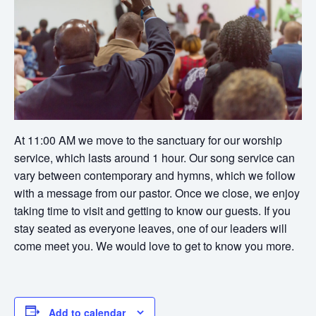
At 11:00 AM we move to the sanctuary for our worship
service, which lasts around 1 hour. Our song service can
vary between contemporary and hymns, which we follow
with a message from our pastor. Once we close, we enjoy
taking time to visit and getting to know our guests. If you
stay seated as everyone leaves, one of our leaders will
come meet you. We would love to get to know you more.
Add to calendar