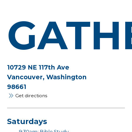
GATH
10729 NE 117th Ave
Vancouver, Washington
98661
Get directions
Saturdays
9:30am: Bible Study