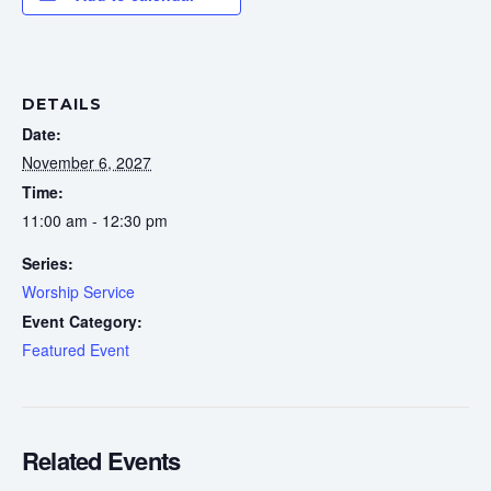
DETAILS
Date:
November 6, 2027
Time:
11:00 am - 12:30 pm
Series:
Worship Service
Event Category:
Featured Event
Related Events