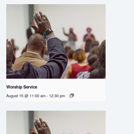
Worship Service
August 15 @ 11:00 am
-
12:30 pm