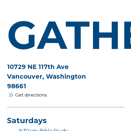
GATH
10729 NE 117th Ave
Vancouver, Washington
98661
Get directions
Saturdays
9:30am: Bible Study