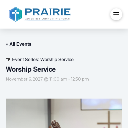
« All Events
Event Series:
Worship Service
Worship Service
November 6, 2027 @ 11:00 am
-
12:30 pm