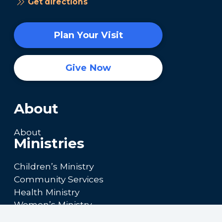
Get directions
Plan Your Visit
Give Now
About
About
Ministries
Children’s Ministry
Community Services
Health Ministry
Women’s Ministry
Calendar