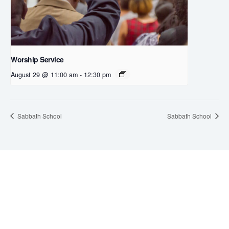
Worship Service
August 29 @ 11:00 am
-
12:30 pm
Sabbath School
Sabbath School