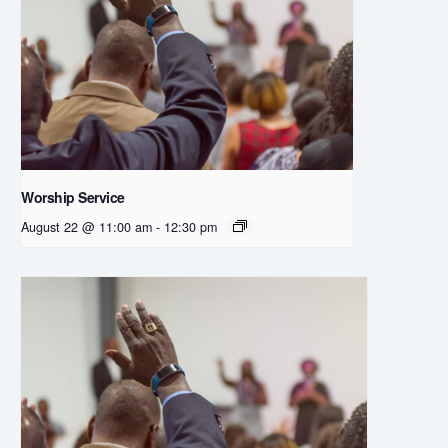
Worship Service
August 22 @ 11:00 am
-
12:30 pm