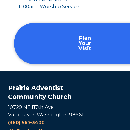
11:00am: Worship Service
Plan
Your
Visit
Prairie Adventist
Community Church
10729 NE 117th Ave
Vancouver, Washington 98661
(360) 567-3400