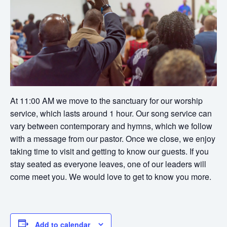
At 11:00 AM we move to the sanctuary for our worship
service, which lasts around 1 hour. Our song service can
vary between contemporary and hymns, which we follow
with a message from our pastor. Once we close, we enjoy
taking time to visit and getting to know our guests. If you
stay seated as everyone leaves, one of our leaders will
come meet you. We would love to get to know you more.
Add to calendar