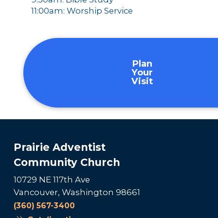
11:00am: Worship Service
Plan
Your
Visit
Prairie Adventist
Community Church
10729 NE 117th Ave
Vancouver, Washington 98661
(360) 567-3400