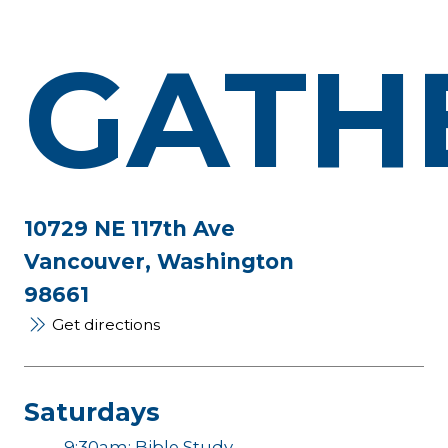
GATH
10729 NE 117th Ave
Vancouver, Washington
98661
Get directions
Saturdays
9:30am: Bible Study