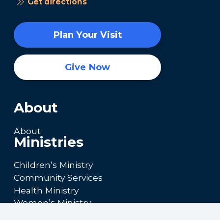
Get directions
Plan Your Visit
Give Now
About
About
Ministries
Children’s Ministry
Community Services
Health Ministry
Women’s Ministry
Calendar