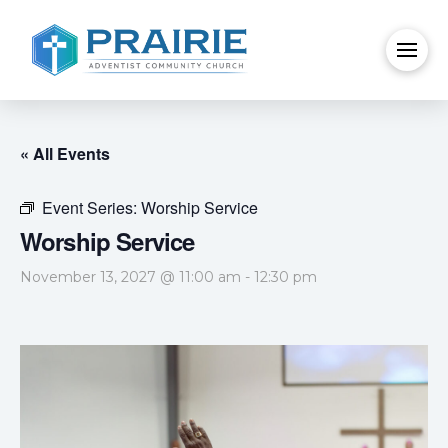
« All Events
Event Series:
Worship Service
Worship Service
November 13, 2027 @ 11:00 am
-
12:30 pm