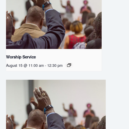
Worship Service
August 15 @ 11:00 am
-
12:30 pm