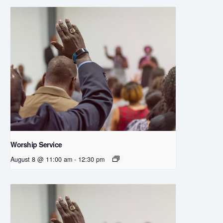
Worship Service
August 8 @ 11:00 am
-
12:30 pm