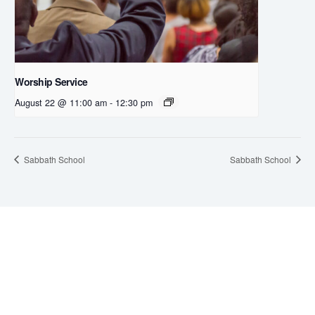
Worship Service
August 22 @ 11:00 am
-
12:30 pm
Sabbath School
Sabbath School