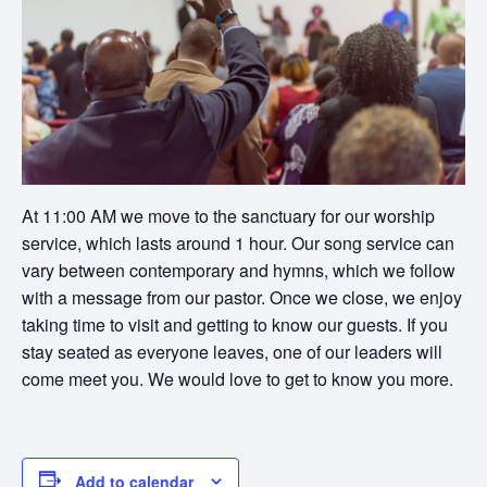
At 11:00 AM we move to the sanctuary for our worship
service, which lasts around 1 hour. Our song service can
vary between contemporary and hymns, which we follow
with a message from our pastor. Once we close, we enjoy
taking time to visit and getting to know our guests. If you
stay seated as everyone leaves, one of our leaders will
come meet you. We would love to get to know you more.
Add to calendar