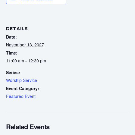
DETAILS
Date:
November 13, 2027
Time:
11:00 am - 12:30 pm
Series:
Worship Service
Event Category:
Featured Event
Related Events