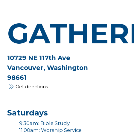
GATHER
10729 NE 117th Ave
Vancouver, Washington
98661
Get directions
Saturdays
9:30am: Bible Study
11:00am: Worship Service