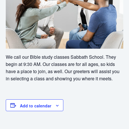
We call our Bible study classes Sabbath School. They
begin at 9:30 AM. Our classes are for all ages, so kids
have a place to join, as well. Our greeters will assist you
in selecting a class and showing you where it meets.
Add to calendar