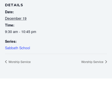
DETAILS
Date:
December 19
Time:
9:30 am - 10:45 pm
Series:
Sabbath School
Worship Service
Worship Service