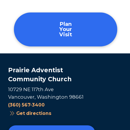
Plan
Your
Visit
Prairie Adventist
Community Church
10729 NE 117th Ave
Vancouver, Washington 98661
(360) 567-3400
Get directions