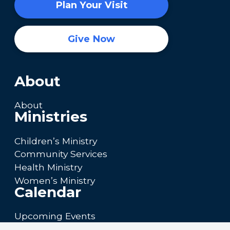
Plan Your Visit
Give Now
About
About
Ministries
Children’s Ministry
Community Services
Health Ministry
Women’s Ministry
Calendar
Upcoming Events