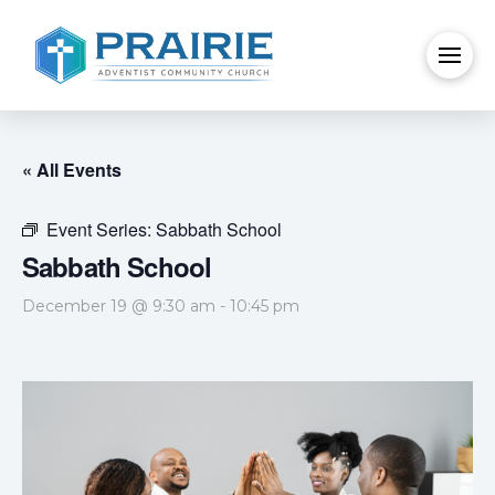
« All Events
Event Series:
Sabbath School
Sabbath School
December 19 @ 9:30 am
-
10:45 pm