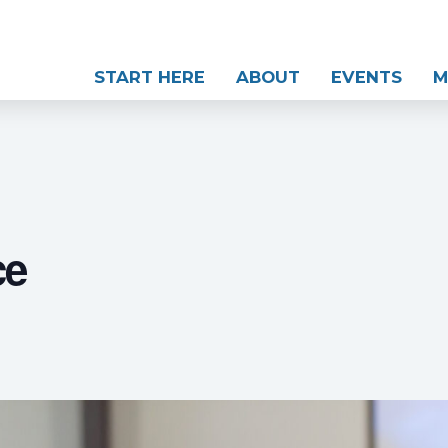
START HERE
ABOUT
EVENTS
M
ce