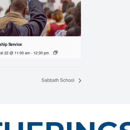
hip Service
st 22 @ 11:00 am
-
12:30 pm
Sabbath School