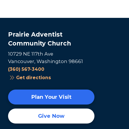
Prairie Adventist
Community Church
10729 NE 117th Ave
Vancouver, Washington 98661
(360) 567-3400
Get directions
Plan Your Visit
Give Now