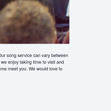
 Our song service can vary between
e enjoy taking time to visit and
 come meet you. We would love to