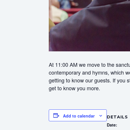
At 11:00 AM we move to the sanctua
contemporary and hymns, which we f
getting to know our guests. If you
get to know you more.
Add to calendar
DETAILS
Date: