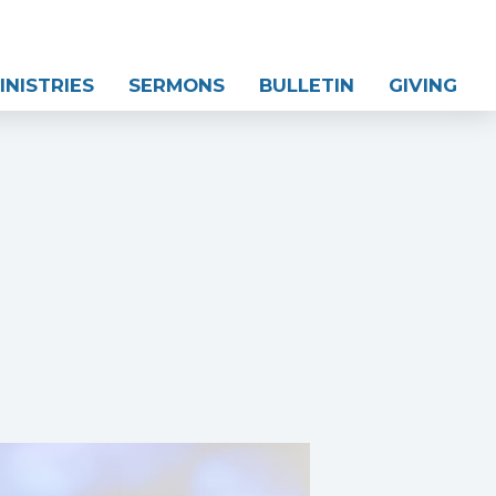
INISTRIES
SERMONS
BULLETIN
GIVING