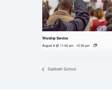
Worship Service
August 8 @ 11:00 am
-
12:30 pm
Sabbath School