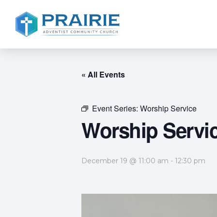
« All Events
Event Series:
Worship Service
Worship Servi
December 19 @ 11:00 am
-
12:30 pm