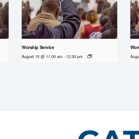
Worship Service
Wors
August 15 @ 11:00 am
-
12:30 pm
Augu