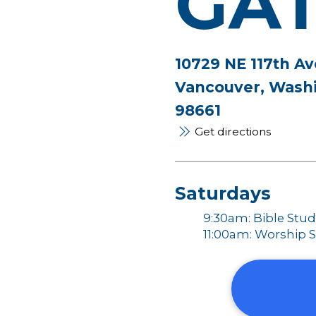
GA
10729 NE 117th Av
Vancouver, Wash
98661
Get directions
Saturdays
9:30am: Bible Stu
11:00am: Worship S