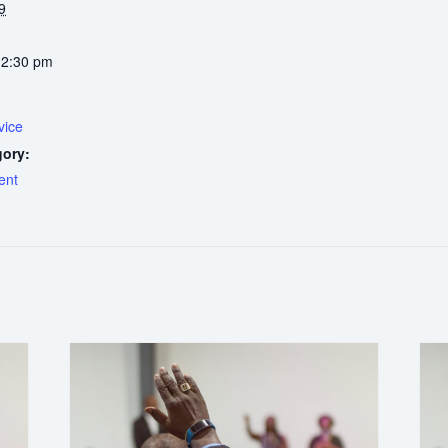
9
12:30 pm
vice
gory:
ent