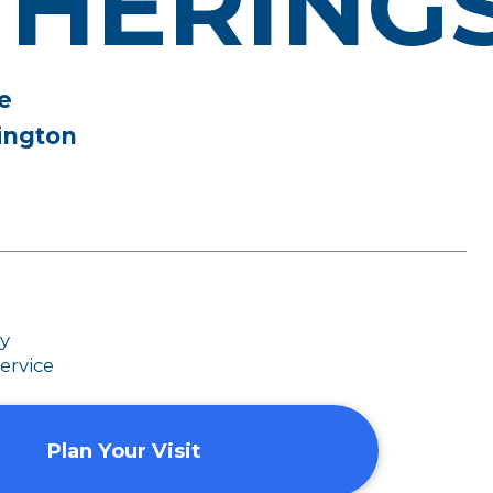
THERING
e
ington
dy
ervice
Plan Your Visit