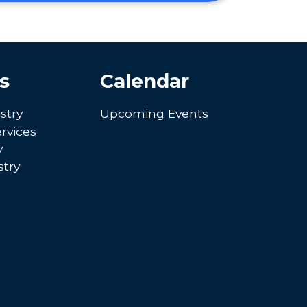
s
Calendar
stry
Upcoming Events
rvices
y
try