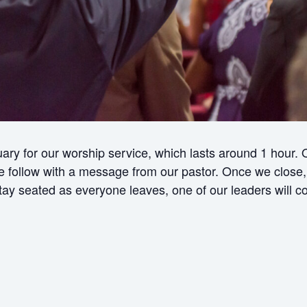
ry for our worship service, which lasts around 1 hour.
ollow with a message from our pastor. Once we close, w
 stay seated as everyone leaves, one of our leaders will