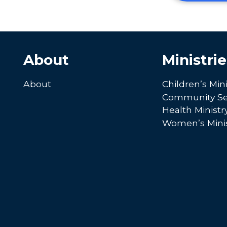
About
Ministrie
About
Children’s Mini
Community Se
Health Ministr
Women’s Minis