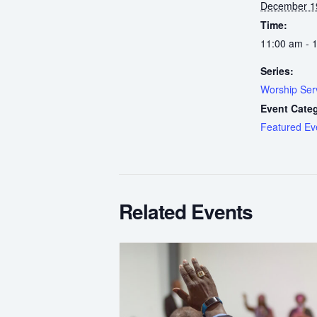
December 1
Time:
11:00 am - 
Series:
Worship Ser
Event Cate
Featured Ev
Related Events