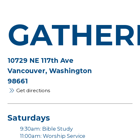
GATHER
10729 NE 117th Ave
Vancouver, Washington
98661
Get directions
Saturdays
9:30am: Bible Study
11:00am: Worship Service