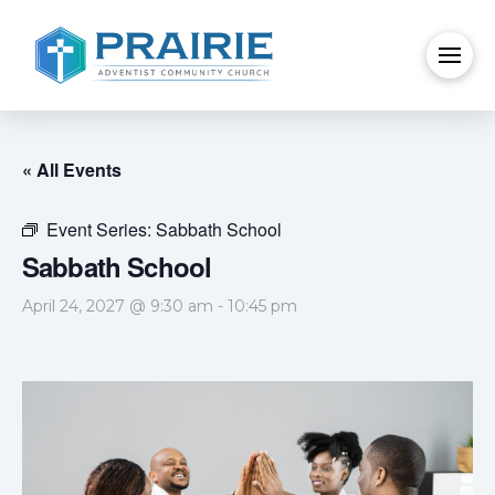
« All Events
Event Series:
Sabbath School
Sabbath School
April 24, 2027 @ 9:30 am
-
10:45 pm