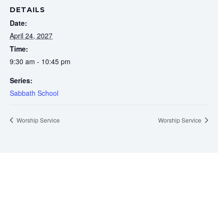
DETAILS
Date:
April 24, 2027
Time:
9:30 am - 10:45 pm
Series:
Sabbath School
Worship Service
Worship Service