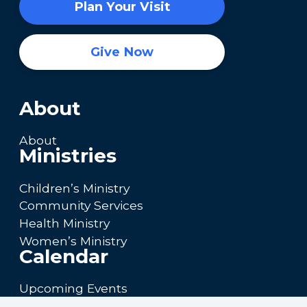
Plan Your Visit
Give Now
About
About
Ministries
Children’s Ministry
Community Services
Health Ministry
Women’s Ministry
Calendar
Upcoming Events