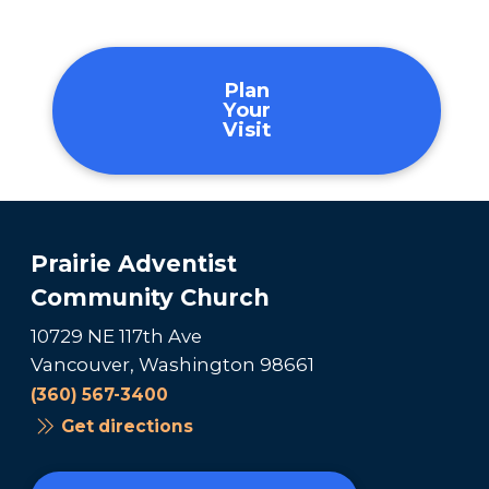
Plan
Your
Visit
Prairie Adventist
Community Church
10729 NE 117th Ave
Vancouver, Washington 98661
(360) 567-3400
Get directions