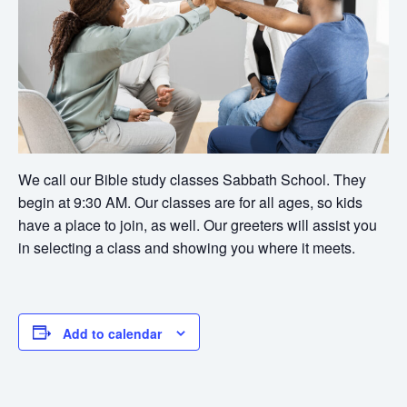
We call our Bible study classes Sabbath School. They
begin at 9:30 AM. Our classes are for all ages, so kids
have a place to join, as well. Our greeters will assist you
in selecting a class and showing you where it meets.
Add to calendar