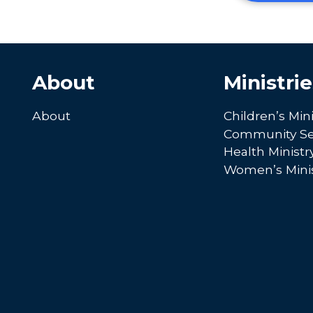
About
Ministrie
About
Children’s Mini
Community Se
Health Ministr
Women’s Minis