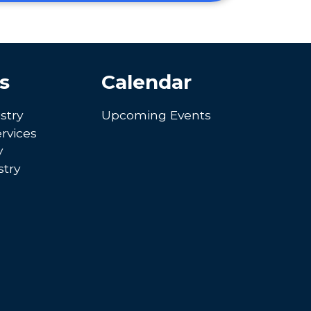
s
Calendar
stry
Upcoming Events
rvices
y
try