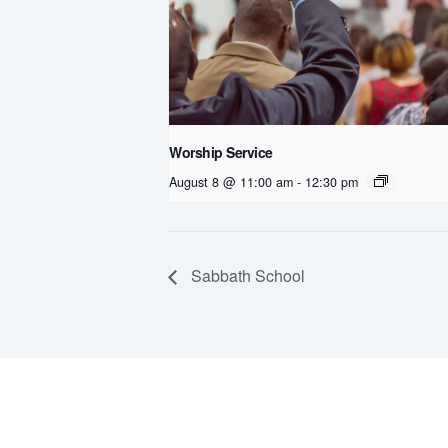
Worship Service
August 8 @ 11:00 am
-
12:30 pm
Sabbath School