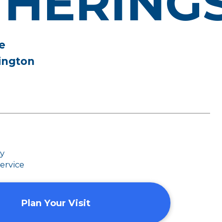
THERING
e
ington
dy
ervice
Plan Your Visit