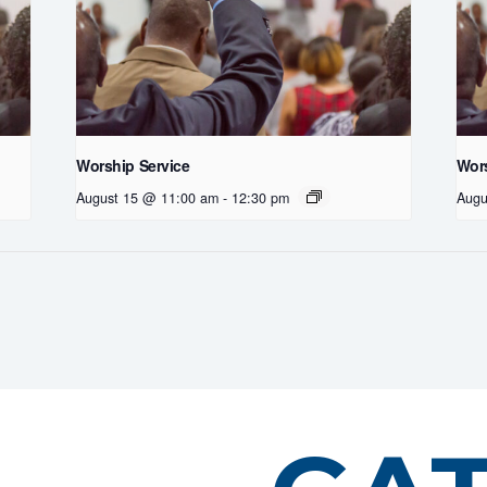
Worship Service
Wors
August 15 @ 11:00 am
-
12:30 pm
Augu