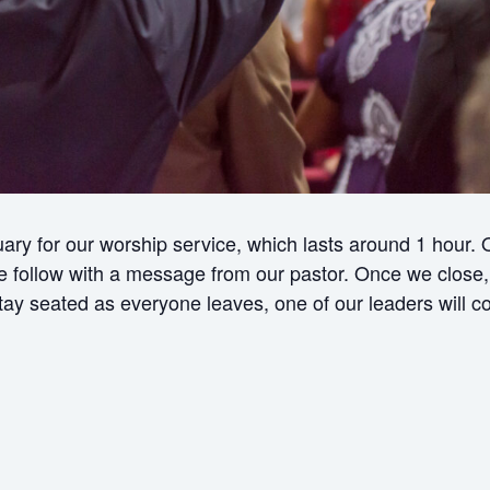
ry for our worship service, which lasts around 1 hour.
ollow with a message from our pastor. Once we close, w
 stay seated as everyone leaves, one of our leaders will