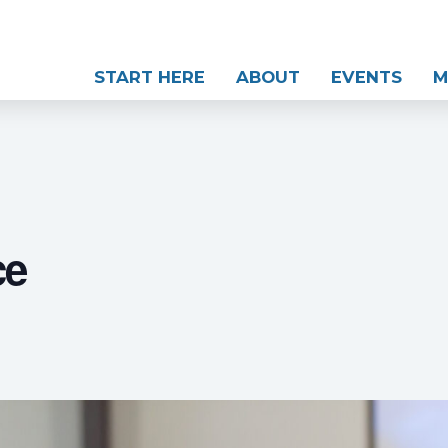
START HERE
ABOUT
EVENTS
M
ce