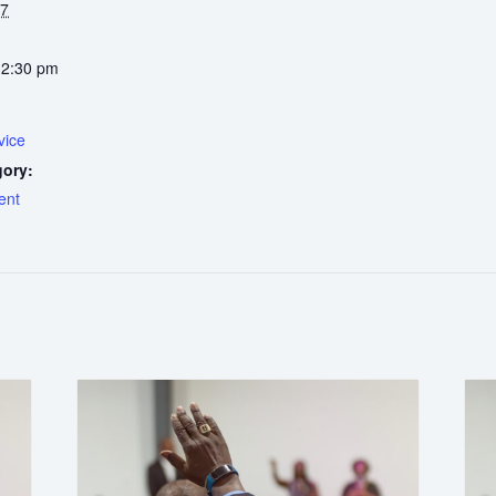
27
12:30 pm
vice
gory:
ent