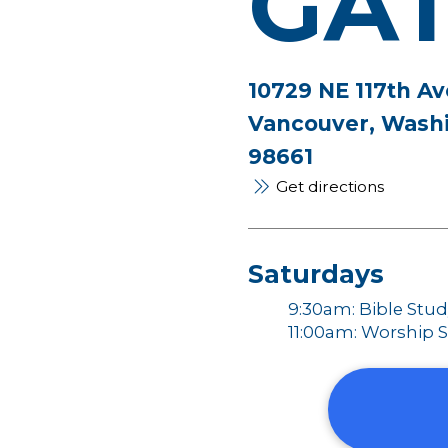
GA
10729 NE 117th Av
Vancouver, Wash
98661
Get directions
Saturdays
9:30am: Bible Stu
11:00am: Worship S