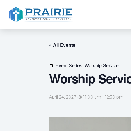
« All Events
Event Series:
Worship Service
Worship Servi
April 24, 2027 @ 11:00 am
-
12:30 pm