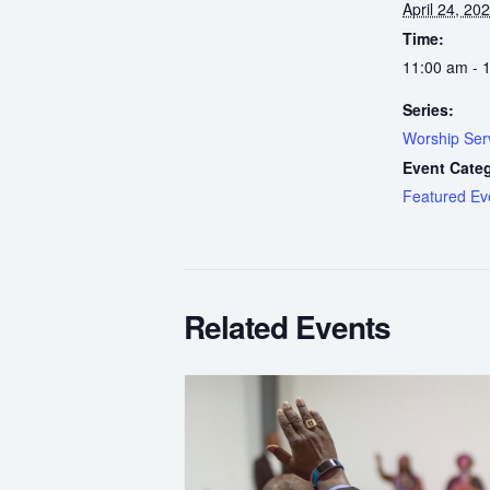
April 24, 20
Time:
11:00 am - 
Series:
Worship Ser
Event Cate
Featured Ev
Related Events