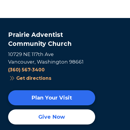
Prairie Adventist
Community Church
10729 NE 117th Ave
Vancouver, Washington 98661
(360) 567-3400
Get directions
Plan Your Visit
Give Now