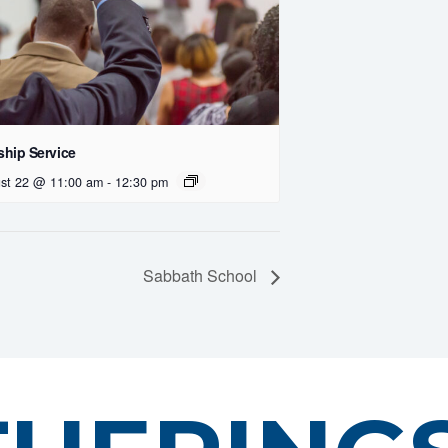
hip Service
st 22 @ 11:00 am
-
12:30 pm
Sabbath School