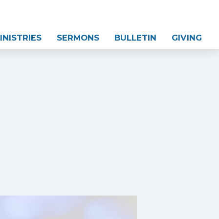
INISTRIES
SERMONS
BULLETIN
GIVING