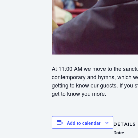
At 11:00 AM we move to the sanctua
contemporary and hymns, which we f
getting to know our guests. If you
get to know you more.
Add to calendar
DETAILS
Date: