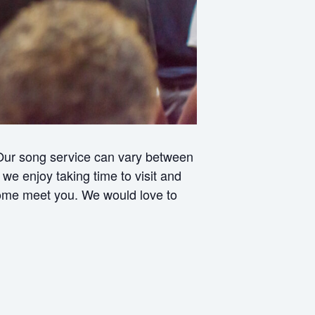
 Our song service can vary between
e enjoy taking time to visit and
 come meet you. We would love to