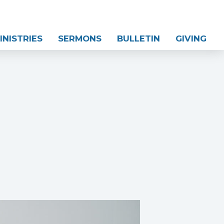
INISTRIES
SERMONS
BULLETIN
GIVING