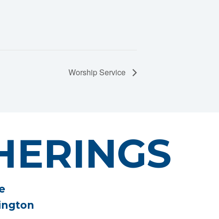
Worship Service
HERINGS
e
ington