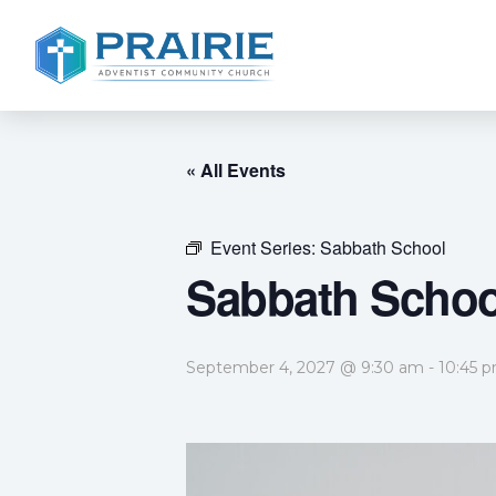
« All Events
Event Series:
Sabbath School
Sabbath Schoo
September 4, 2027 @ 9:30 am
-
10:45 