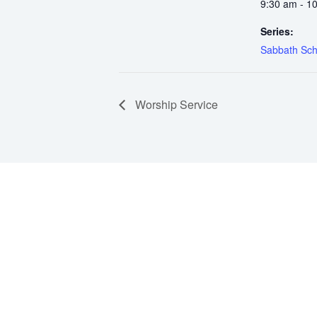
9:30 am - 1
Series:
Sabbath Sch
Worship Service