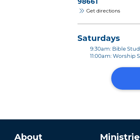
98661
Get directions
Saturdays
9:30am: Bible Stu
11:00am: Worship S
About
Ministrie