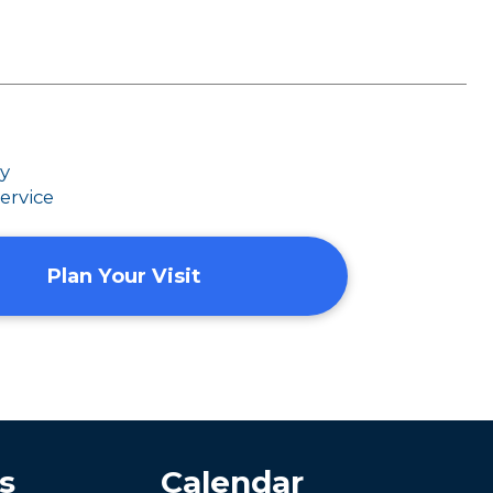
dy
ervice
Plan Your Visit
s
Calendar