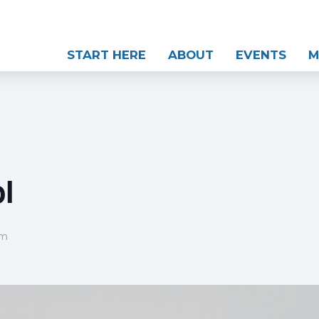
START HERE
ABOUT
EVENTS
M
l
pm