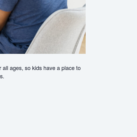
all ages, so kids have a place to
s.