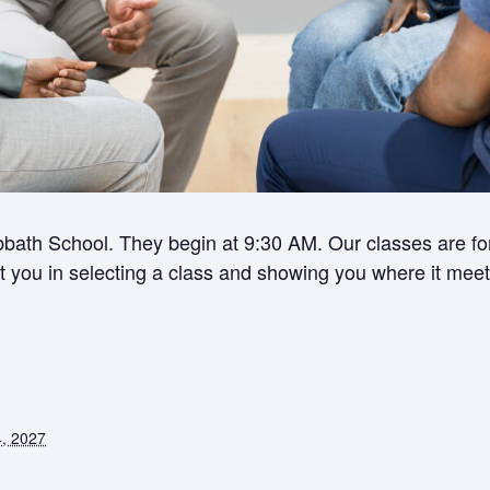
bath School. They begin at 9:30 AM. Our classes are for 
ist you in selecting a class and showing you where it meet
, 2027