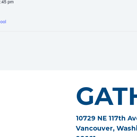
0:45 pm
ool
GAT
10729 NE 117th Av
Vancouver, Wash