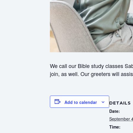
We call our Bible study classes Sab
join, as well. Our greeters will ass
Add to calendar
DETAILS
Date:
September 4
Time: