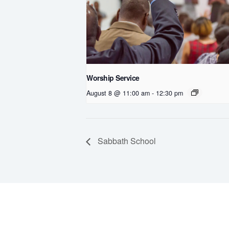
Worship Service
August 8 @ 11:00 am
-
12:30 pm
Sabbath School