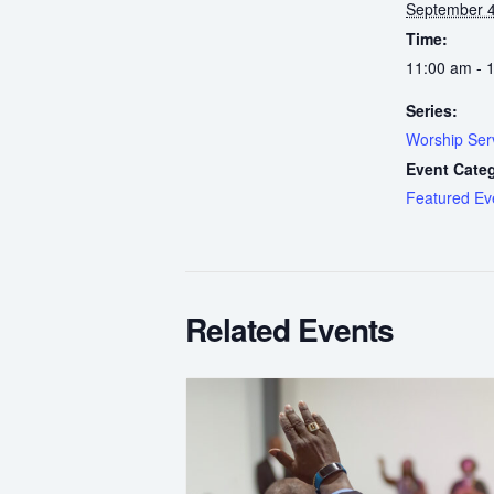
September 4
Time:
11:00 am - 
Series:
Worship Ser
Event Cate
Featured Ev
Related Events