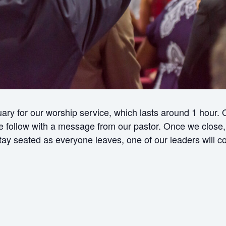
ry for our worship service, which lasts around 1 hour.
ollow with a message from our pastor. Once we close, w
 stay seated as everyone leaves, one of our leaders will