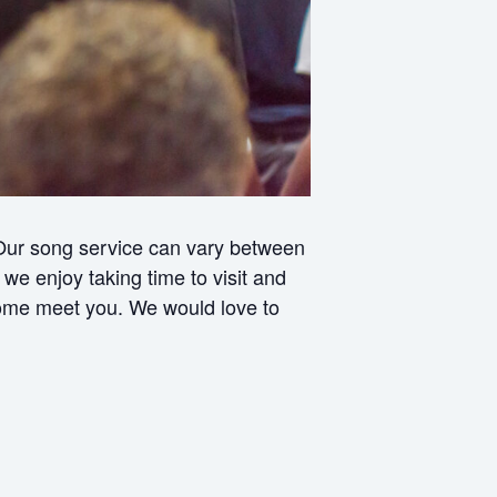
 Our song service can vary between
e enjoy taking time to visit and
 come meet you. We would love to