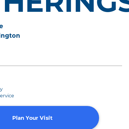
THERING
e
ington
dy
ervice
Plan Your Visit