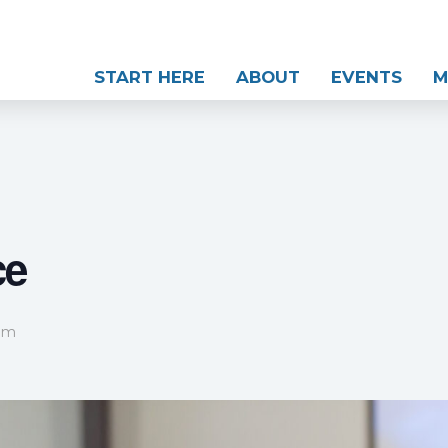
START HERE
ABOUT
EVENTS
M
ce
 pm