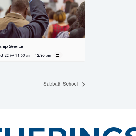
hip Service
st 22 @ 11:00 am
-
12:30 pm
Sabbath School