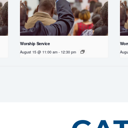
Worship Service
Wors
August 15 @ 11:00 am
-
12:30 pm
Augu