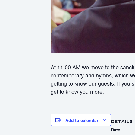
At 11:00 AM we move to the sanctua
contemporary and hymns, which we f
getting to know our guests. If you
get to know you more.
Add to calendar
DETAILS
Date: