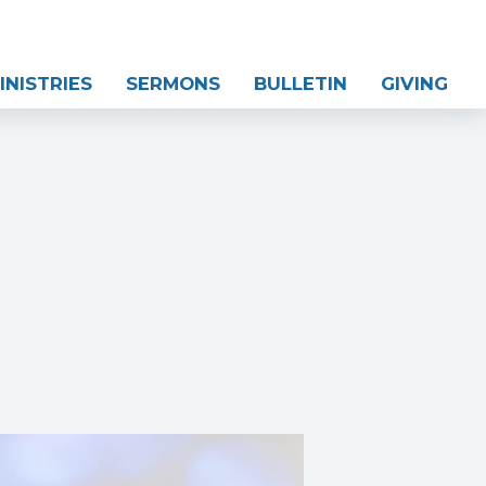
INISTRIES
SERMONS
BULLETIN
GIVING