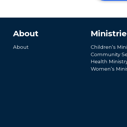
About
Ministrie
About
Children’s Mini
Community Se
Health Ministr
Women’s Minis