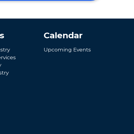
s
Calendar
stry
Upcoming Events
rvices
y
try