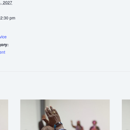
, 2027
12:30 pm
vice
gory:
ent