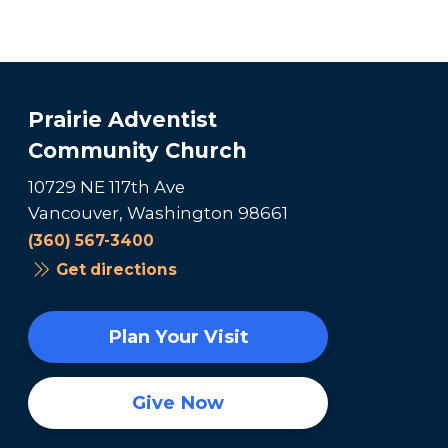
Prairie Adventist
Community Church
10729 NE 117th Ave
Vancouver, Washington 98661
(360) 567-3400
Get directions
Plan Your Visit
Give Now