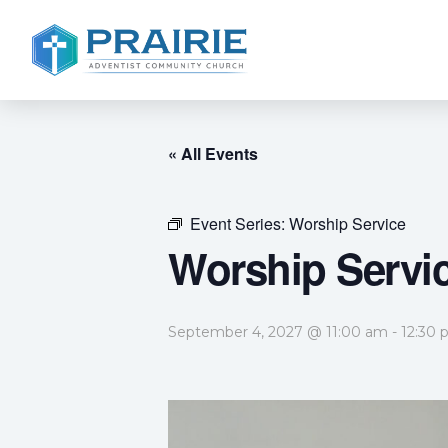
« All Events
Event Series:
Worship Service
Worship Servi
September 4, 2027 @ 11:00 am
-
12:30