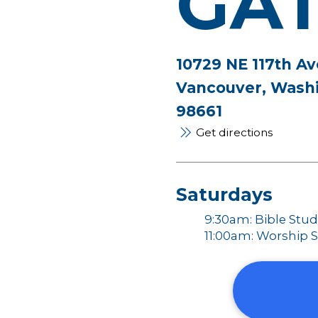
GA
10729 NE 117th Av
Vancouver, Wash
98661
Get directions
Saturdays
9:30am: Bible Stu
11:00am: Worship S