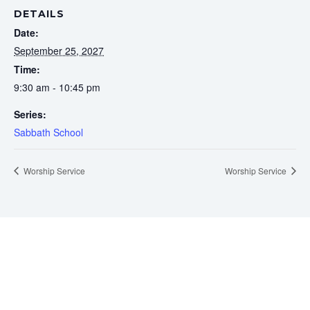
DETAILS
Date:
September 25, 2027
Time:
9:30 am - 10:45 pm
Series:
Sabbath School
Worship Service
Worship Service