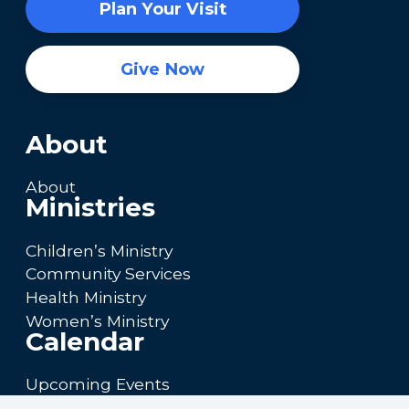
Plan Your Visit
Give Now
About
About
Ministries
Children’s Ministry
Community Services
Health Ministry
Women’s Ministry
Calendar
Upcoming Events