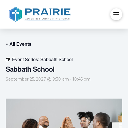
« All Events
Event Series:
Sabbath School
Sabbath School
September 25, 2027 @ 9:30 am
-
10:45 pm