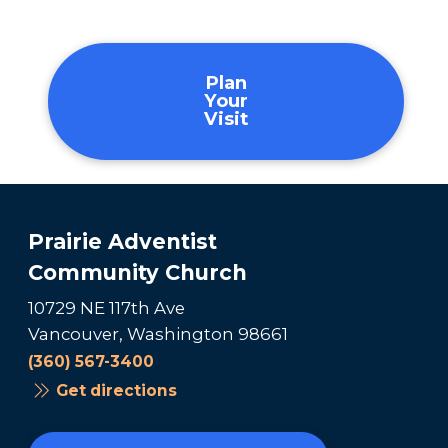
Plan
Your
Visit
Prairie Adventist
Community Church
10729 NE 117th Ave
Vancouver, Washington 98661
(360) 567-3400
Get directions