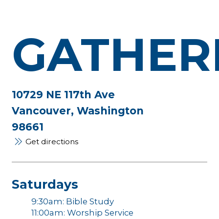
GATHER
10729 NE 117th Ave
Vancouver, Washington
98661
Get directions
Saturdays
9:30am: Bible Study
11:00am: Worship Service