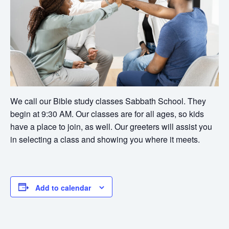
We call our Bible study classes Sabbath School. They
begin at 9:30 AM. Our classes are for all ages, so kids
have a place to join, as well. Our greeters will assist you
in selecting a class and showing you where it meets.
Add to calendar