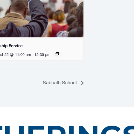
hip Service
st 22 @ 11:00 am
-
12:30 pm
Sabbath School