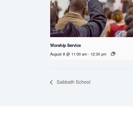
Worship Service
August 8 @ 11:00 am
-
12:30 pm
Sabbath School