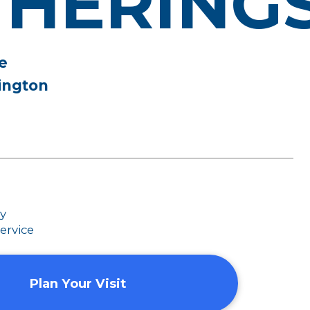
THERING
e
ington
dy
ervice
Plan Your Visit