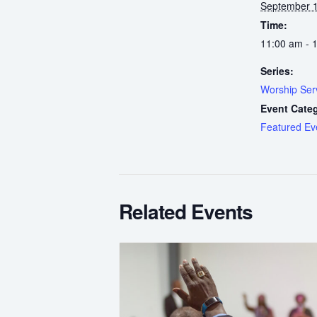
September 1
Time:
11:00 am - 
Series:
Worship Ser
Event Cate
Featured Ev
Related Events