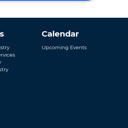
s
Calendar
stry
Upcoming Events
rvices
y
try