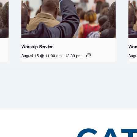
Worship Service
Wors
August 15 @ 11:00 am
-
12:30 pm
Augu