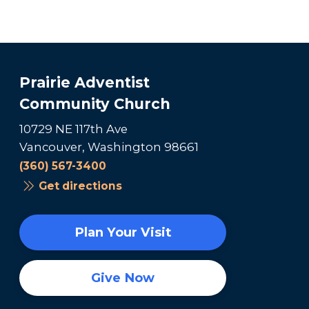
Prairie Adventist
Community Church
10729 NE 117th Ave
Vancouver, Washington 98661
(360) 567-3400
Get directions
Plan Your Visit
Give Now