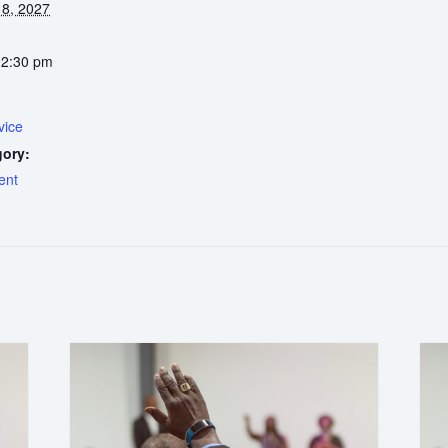
8, 2027
12:30 pm
vice
gory:
ent