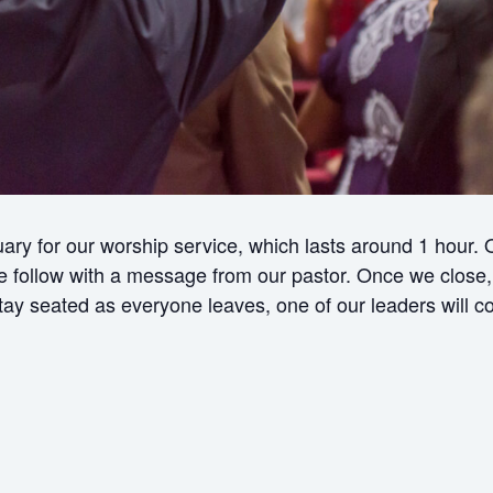
ry for our worship service, which lasts around 1 hour.
ollow with a message from our pastor. Once we close, w
 stay seated as everyone leaves, one of our leaders will