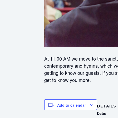
At 11:00 AM we move to the sanctua
contemporary and hymns, which we f
getting to know our guests. If you
get to know you more.
Add to calendar
DETAILS
Date: