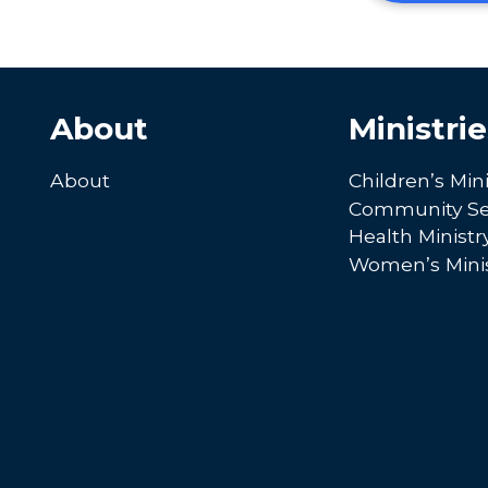
About
Ministrie
About
Children’s Mini
Community Se
Health Ministr
Women’s Minis