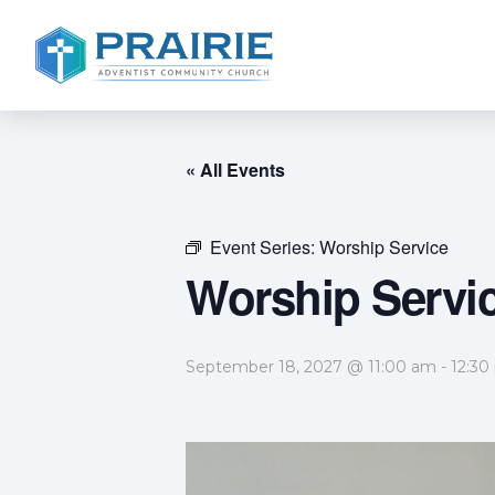
« All Events
Event Series:
Worship Service
Worship Servi
September 18, 2027 @ 11:00 am
-
12:30