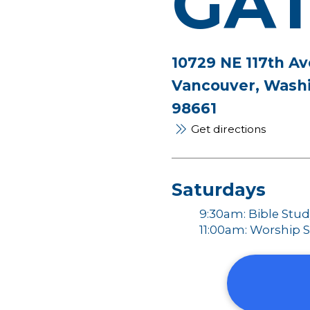
GA
10729 NE 117th Av
Vancouver, Wash
98661
Get directions
Saturdays
9:30am: Bible Stu
11:00am: Worship S