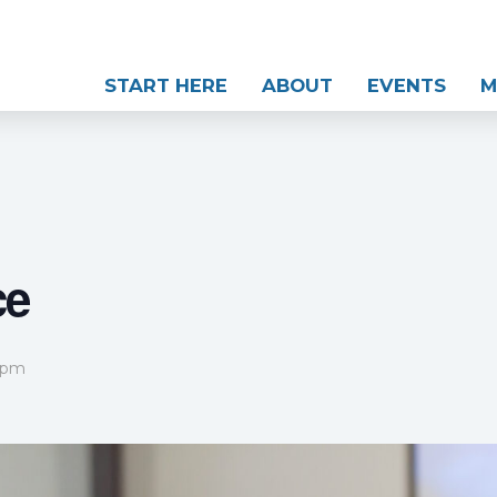
START HERE
ABOUT
EVENTS
M
ce
 pm