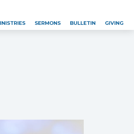
INISTRIES
SERMONS
BULLETIN
GIVING