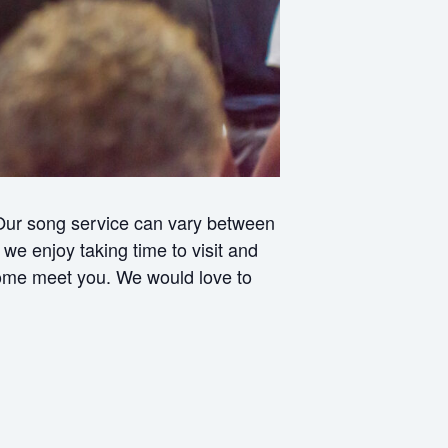
 Our song service can vary between
e enjoy taking time to visit and
 come meet you. We would love to